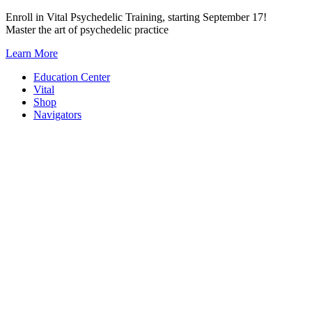
Skip
Enroll in Vital Psychedelic Training, starting September 17!
to
Master the art of psychedelic practice
content
Learn More
Education Center
Vital
Shop
Navigators