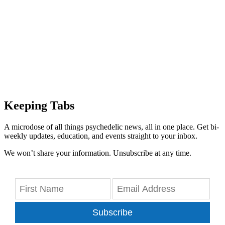
Keeping Tabs
A microdose of all things psychedelic news, all in one place. Get bi-
weekly updates, education, and events straight to your inbox.
We won’t share your information. Unsubscribe at any time.
Subscribe