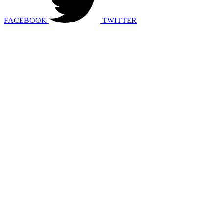
FACEBOOK
TWITTER