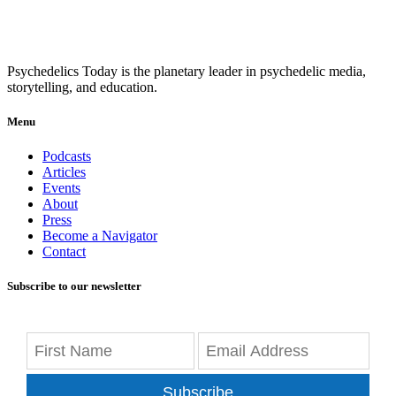
Psychedelics Today is the planetary leader in psychedelic media,
storytelling, and education.
Menu
Podcasts
Articles
Events
About
Press
Become a Navigator
Contact
Subscribe to our newsletter
Subscribe