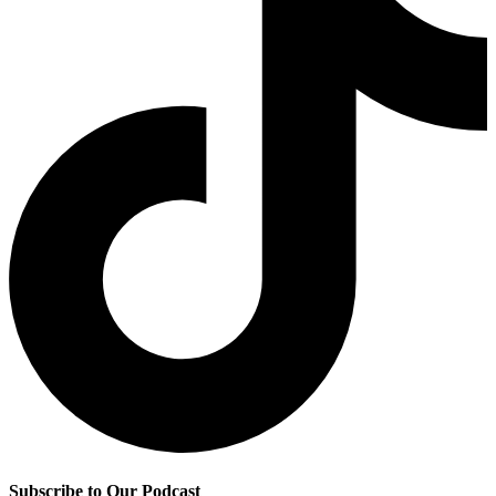
Subscribe to Our Podcast