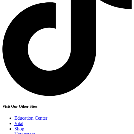
Visit Our Other Sites
Education Center
Vital
Shop