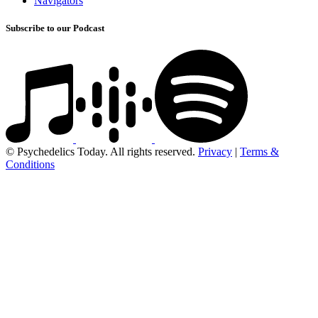
Navigators
Subscribe to our Podcast
© Psychedelics Today. All rights reserved.
Privacy
|
Terms &
Conditions