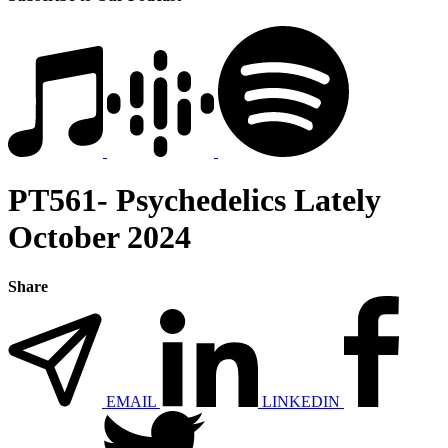
PT561- Psychedelics Lately
October 2024
Share
EMAIL
LINKEDIN