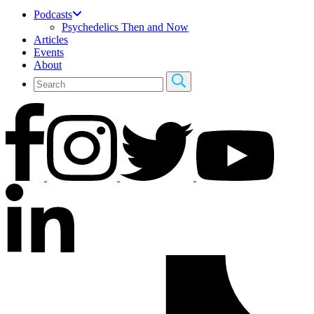
Podcasts
Psychedelics Then and Now
Articles
Events
About