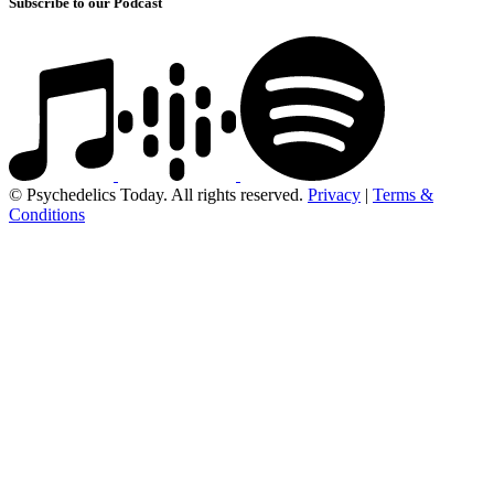
Subscribe to our Podcast
© Psychedelics Today. All rights reserved.
Privacy
|
Terms &
Conditions