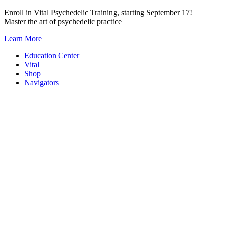
Skip
Enroll in Vital Psychedelic Training, starting September 17!
to
Master the art of psychedelic practice
content
Learn More
Education Center
Vital
Shop
Navigators