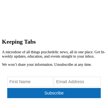
Keeping Tabs
A microdose of all things psychedelic news, all in one place. Get bi-
weekly updates, education, and events straight to your inbox.
We won’t share your information. Unsubscribe at any time.
Subscribe