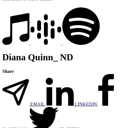
Diana Quinn_ ND
Share
EMAIL
LINKEDIN