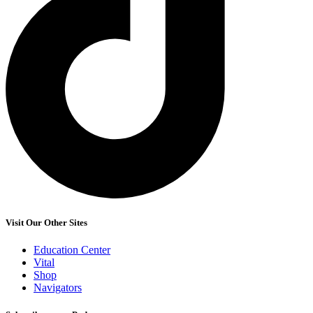
Visit Our Other Sites
Education Center
Vital
Shop
Navigators