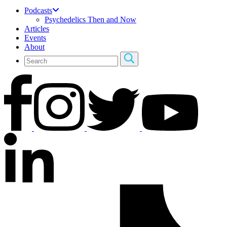
Podcasts
Psychedelics Then and Now
Articles
Events
About