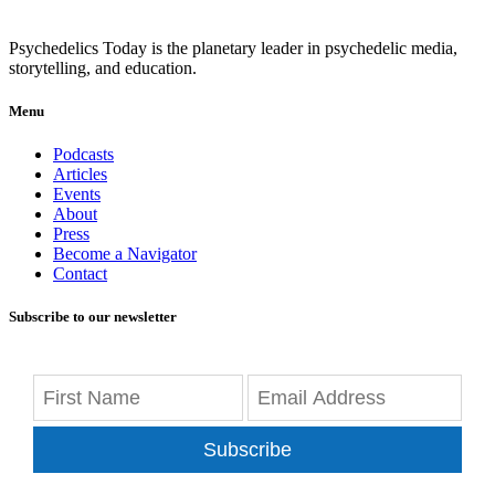
Psychedelics Today is the planetary leader in psychedelic media,
storytelling, and education.
Menu
Podcasts
Articles
Events
About
Press
Become a Navigator
Contact
Subscribe to our newsletter
Subscribe