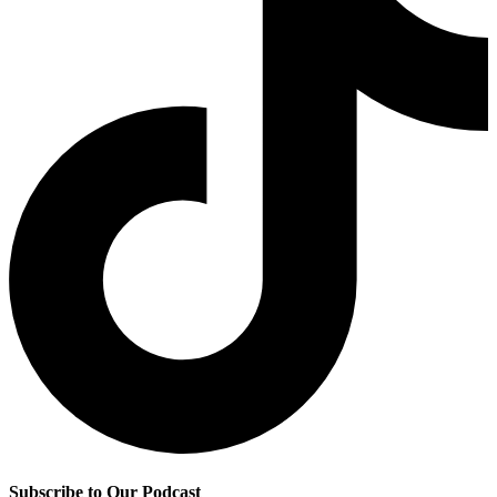
Subscribe to Our Podcast