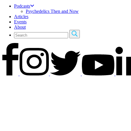
Podcasts
Psychedelics Then and Now
Articles
Events
About