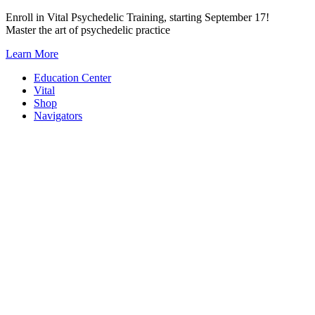
Skip
Enroll in Vital Psychedelic Training, starting September 17!
to
Master the art of psychedelic practice
content
Learn More
Education Center
Vital
Shop
Navigators