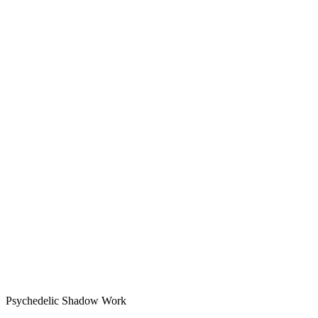
Psychedelic Shadow Work