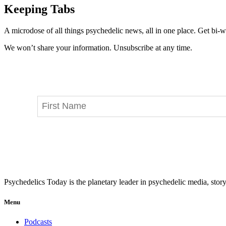
Keeping Tabs
A microdose of all things psychedelic news, all in one place. Get bi-w
We won’t share your information. Unsubscribe at any time.
Psychedelics Today is the planetary leader in psychedelic media, story
Menu
Podcasts