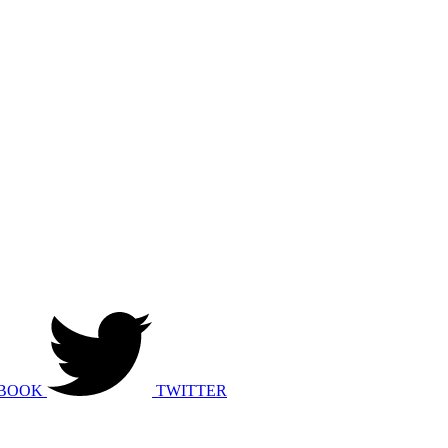
BOOK
TWITTER