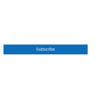
Subscribe