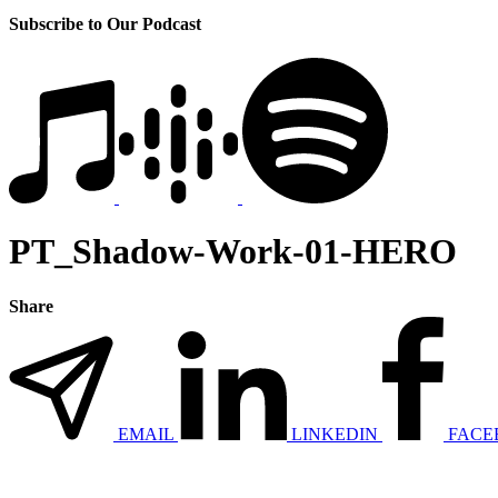
Subscribe to Our Podcast
PT_Shadow-Work-01-HERO
Share
EMAIL
LINKEDIN
FACE