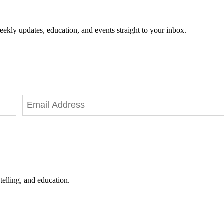
eekly updates, education, and events straight to your inbox.
telling, and education.