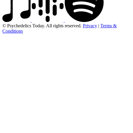
© Psychedelics Today. All rights reserved.
Privacy
|
Terms &
Conditions