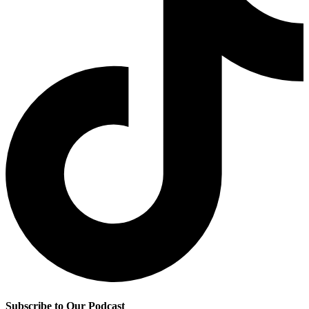
Subscribe to Our Podcast