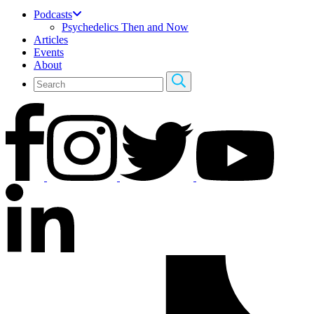
Podcasts
Psychedelics Then and Now
Articles
Events
About