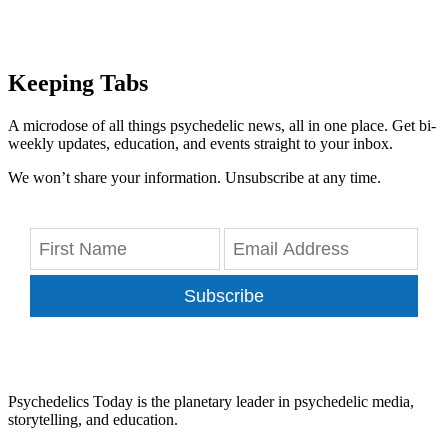
Keeping Tabs
A microdose of all things psychedelic news, all in one place. Get bi-
weekly updates, education, and events straight to your inbox.
We won’t share your information. Unsubscribe at any time.
Subscribe
Psychedelics Today is the planetary leader in psychedelic media,
storytelling, and education.