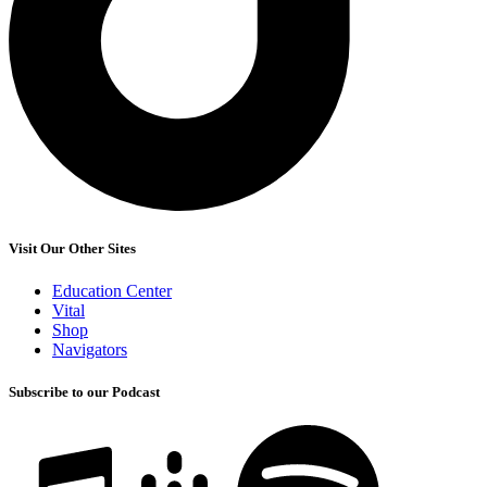
Visit Our Other Sites
Education Center
Vital
Shop
Navigators
Subscribe to our Podcast