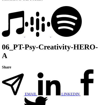
06_PT-Psy-Creativity-HERO-
A
Share
EMAIL
LINKEDIN