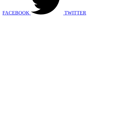
FACEBOOK
TWITTER