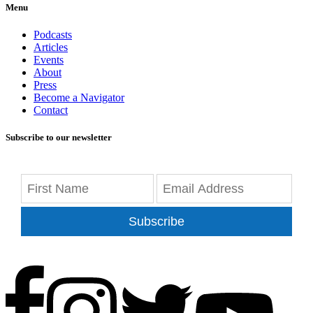
Menu
Podcasts
Articles
Events
About
Press
Become a Navigator
Contact
Subscribe to our newsletter
Subscribe