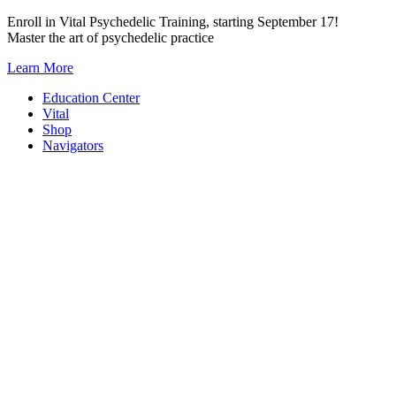
Skip
Enroll in Vital Psychedelic Training, starting September 17!
to
Master the art of psychedelic practice
content
Learn More
Education Center
Vital
Shop
Navigators