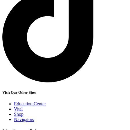
Visit Our Other Sites
Education Center
Vital
Shop
Navigators