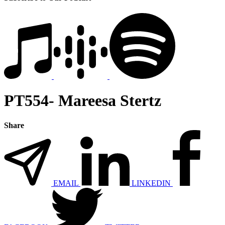
PT554- Mareesa Stertz
Share
EMAIL
LINKEDIN