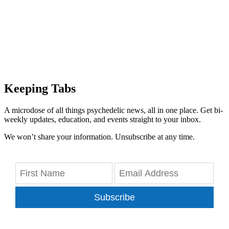
Keeping Tabs
A microdose of all things psychedelic news, all in one place. Get bi-
weekly updates, education, and events straight to your inbox.
We won’t share your information. Unsubscribe at any time.
Subscribe