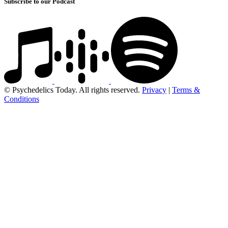
Subscribe to our Podcast
© Psychedelics Today. All rights reserved.
Privacy
|
Terms &
Conditions