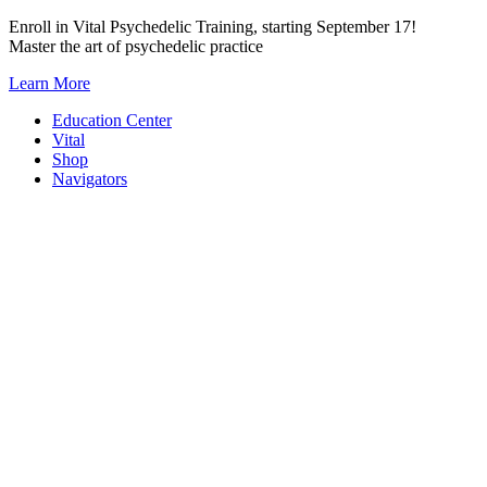
Skip
Enroll in Vital Psychedelic Training, starting September 17!
to
Master the art of psychedelic practice
content
Learn More
Education Center
Vital
Shop
Navigators