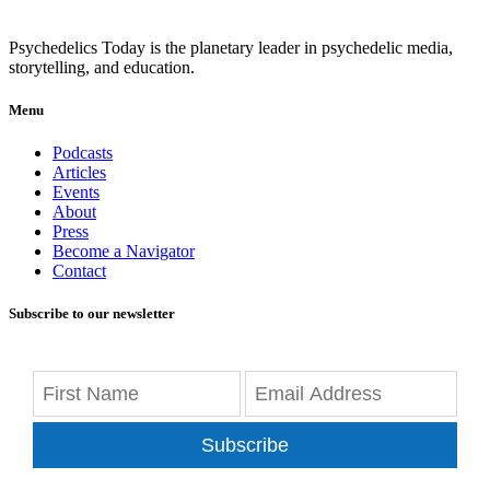
Psychedelics Today is the planetary leader in psychedelic media,
storytelling, and education.
Menu
Podcasts
Articles
Events
About
Press
Become a Navigator
Contact
Subscribe to our newsletter
Subscribe