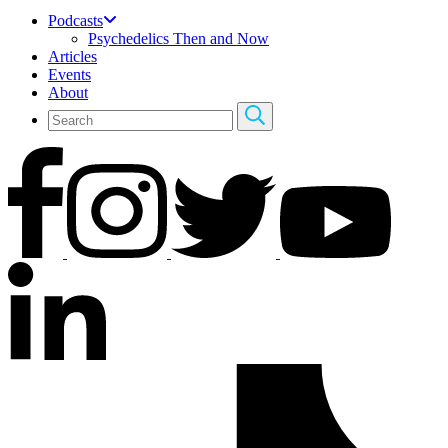
Podcasts
Psychedelics Then and Now
Articles
Events
About