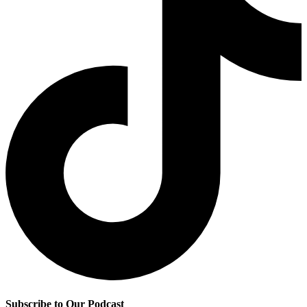
Subscribe to Our Podcast