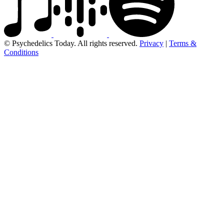
© Psychedelics Today. All rights reserved.
Privacy
|
Terms &
Conditions