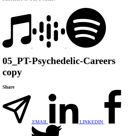
05_PT-Psychedelic-Careers
copy
Share
EMAIL
LINKEDIN