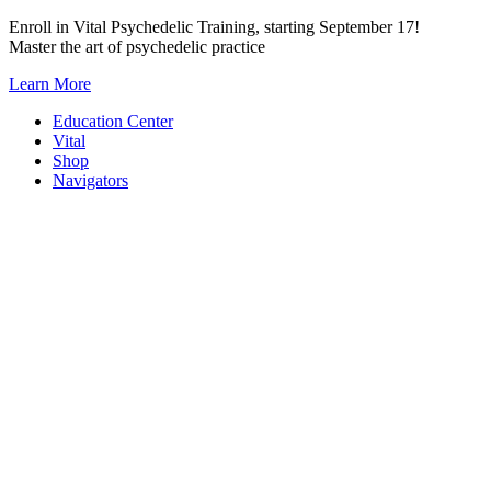
Skip
Enroll in Vital Psychedelic Training, starting September 17!
to
Master the art of psychedelic practice
content
Learn More
Education Center
Vital
Shop
Navigators