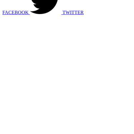
FACEBOOK
TWITTER