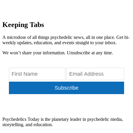
Keeping Tabs
A microdose of all things psychedelic news, all in one place. Get bi-
weekly updates, education, and events straight to your inbox.
We won’t share your information. Unsubscribe at any time.
Subscribe
Psychedelics Today is the planetary leader in psychedelic media,
storytelling, and education.