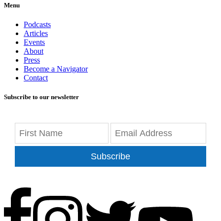
Menu
Podcasts
Articles
Events
About
Press
Become a Navigator
Contact
Subscribe to our newsletter
Subscribe