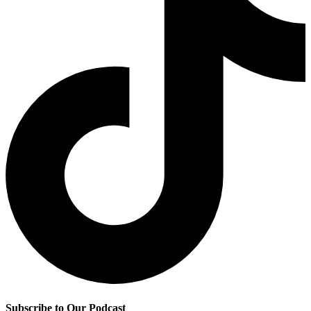
Subscribe to Our Podcast