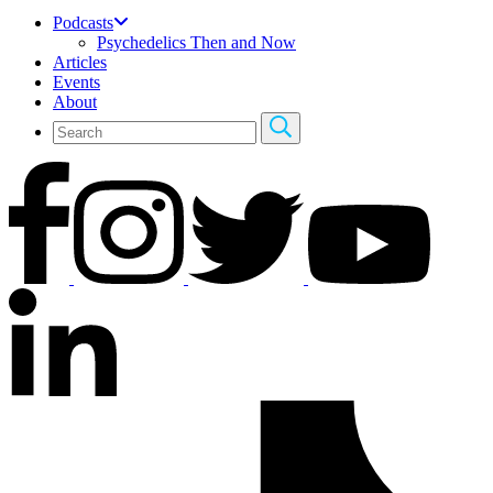
Podcasts
Psychedelics Then and Now
Articles
Events
About