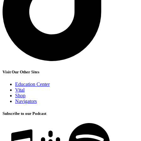
Visit Our Other Sites
Education Center
Vital
Shop
Navigators
Subscribe to our Podcast