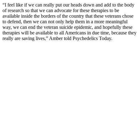
“I feel like if we can really put our heads down and add to the body
of research so that we can advocate for these therapies to be
available inside the borders of the country that these veterans chose
to defend, then we can not only help them in a more meaningful
way, we can end the veteran suicide epidemic, and hopefully these
therapies will be available to all Americans in due time, because they
really are saving lives,” Amber told Psychedelics Today.