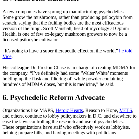
A few companies have sprung up manufacturing psychedelics.
Some grow the mushrooms, rather than producing psilocybin from
scratch, saying that the fruiting bodies are the most efficacious
version of the fungi. Scott Marshall, head of mycology at Optimi
Health, is one of few ex-legacy mushroom growers to now be a
licensed psilocybe cultivator.
“It’s going to have a super therapeutic effect on the world,”
he
told
Vice
.
His colleague Dr. Preston Chase is in charge of creating MDMA for
the company. “I’ve definitely had some ‘Walter White’ moments
holding up the flask and filtering off white powder containing
hundreds of MDMA doses, but this is medicine,” he said.
6. Psychedelic Reform Advocate
Organizations like MAPS,
Heroic Hearts
, Reason to Hope,
VETS
,
and others, continue to lobby policymakers in D.C. and elsewhere to
ease the laws controlling the research and use of psychedelics.
These organizations have staff who effectively work as lobbyists,
helping prepare bills, and having meetings with politicians.