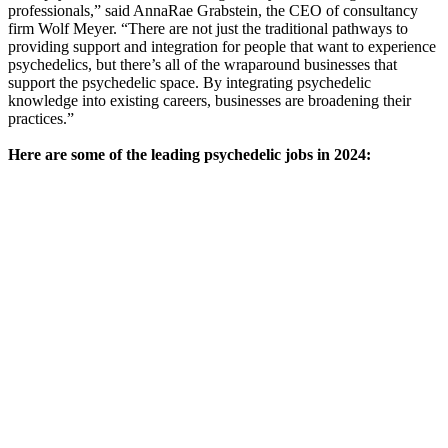
professionals,” said AnnaRae Grabstein, the CEO of consultancy
firm Wolf Meyer. “There are not just the traditional pathways to
providing support and integration for people that want to experience
psychedelics, but there’s all of the wraparound businesses that
support the psychedelic space. By integrating psychedelic
knowledge into existing careers, businesses are broadening their
practices.”
Here are some of the leading psychedelic jobs in 2024: