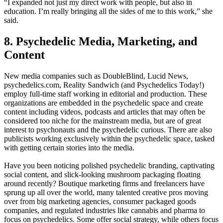
“I expanded not just my direct work with people, but also in
education. I’m really bringing all the sides of me to this work,” she
said.
8. Psychedelic Media, Marketing, and
Content
New media companies such as DoubleBlind, Lucid News,
psychedelics.com, Reality Sandwich (and Psychedelics Today!)
employ full-time staff working in editorial and production. These
organizations are embedded in the psychedelic space and create
content including videos, podcasts and articles that may often be
considered too niche for the mainstream media, but are of great
interest to psychonauts and the psychedelic curious. There are also
publicists working exclusively within the psychedelic space, tasked
with getting certain stories into the media.
Have you been noticing polished psychedelic branding, captivating
social content, and slick-looking mushroom packaging floating
around recently? Boutique marketing firms and freelancers have
sprung up all over the world, many talented creative pros moving
over from big marketing agencies, consumer packaged goods
companies, and regulated industries like cannabis and pharma to
focus on psychedelics. Some offer social strategy, while others focus