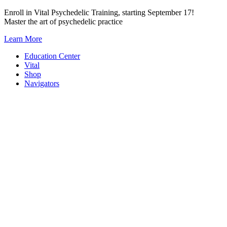
Skip
Enroll in Vital Psychedelic Training, starting September 17!
to
Master the art of psychedelic practice
content
Learn More
Education Center
Vital
Shop
Navigators