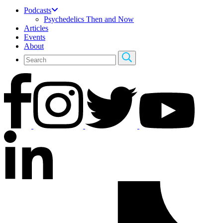
Podcasts
Psychedelics Then and Now
Articles
Events
About