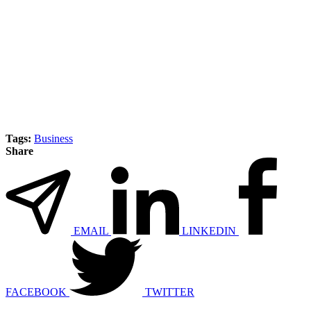
Tags:
Business
Share
EMAIL
LINKEDIN
FACEBOOK
TWITTER