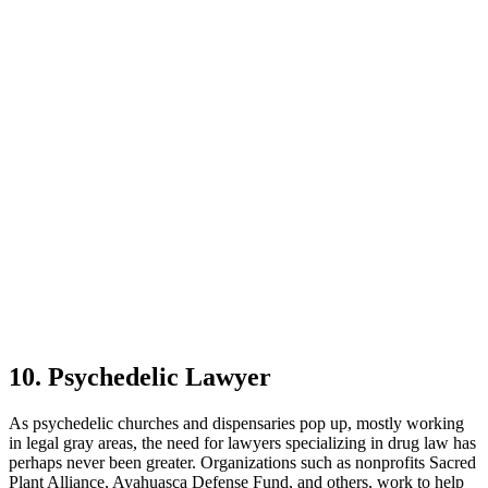
10. Psychedelic Lawyer
As psychedelic churches and dispensaries pop up, mostly working
in legal gray areas, the need for lawyers specializing in drug law has
perhaps never been greater. Organizations such as nonprofits Sacred
Plant Alliance, Ayahuasca Defense Fund, and others, work to help