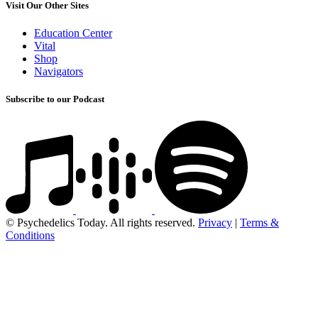
Visit Our Other Sites
Education Center
Vital
Shop
Navigators
Subscribe to our Podcast
© Psychedelics Today. All rights reserved.
Privacy
|
Terms &
Conditions