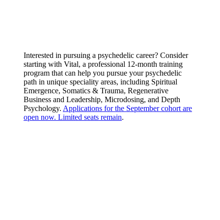
Interested in pursuing a psychedelic career? Consider
starting with Vital, a professional 12-month training
program that can help you pursue your psychedelic
path in unique speciality areas, including Spiritual
Emergence, Somatics & Trauma, Regenerative
Business and Leadership, Microdosing, and Depth
Psychology.
Applications for the September cohort are
open now. Limited seats remain
.