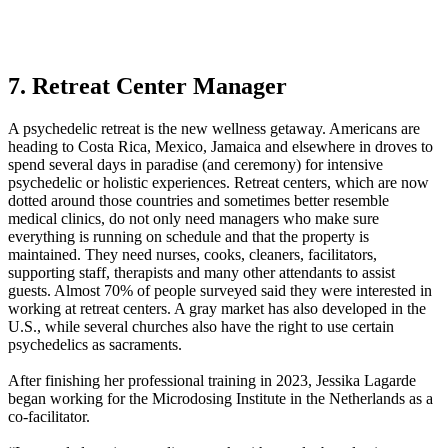
7. Retreat Center Manager
A psychedelic retreat is the new wellness getaway. Americans are
heading to Costa Rica, Mexico, Jamaica and elsewhere in droves to
spend several days in paradise (and ceremony) for intensive
psychedelic or holistic experiences. Retreat centers, which are now
dotted around those countries and sometimes better resemble
medical clinics, do not only need managers who make sure
everything is running on schedule and that the property is
maintained. They need nurses, cooks, cleaners, facilitators,
supporting staff, therapists and many other attendants to assist
guests. Almost 70% of people surveyed said they were interested in
working at retreat centers. A gray market has also developed in the
U.S., while several churches also have the right to use certain
psychedelics as sacraments.
After finishing her professional training in 2023, Jessika Lagarde
began working for the Microdosing Institute in the Netherlands as a
co-facilitator.