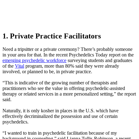
1. Private Practice Facilitators
Need a tripsitter or a private ceremony? There’s probably someone
in your area for that. In the recent Psychedelics Today report on the
emerging psychedelic workforce
surveying students and graduates
of the
Vital
program, more than 80% said they were already
involved, or planned to be, in private practice.
“This is indicative of the growing number of therapists and
practitioners who see the value in offering psychedelic-assisted
therapy or related services in a more personalized setting,” the report
said.
Naturally, it is only kosher in places in the U.S. which have
effectively decriminalized the possession and use of certain
psychedelics.
“I wanted to train in psychedelic facilitation because of my
background in counseling,” said Lianna Tullis-Robinson, a recent