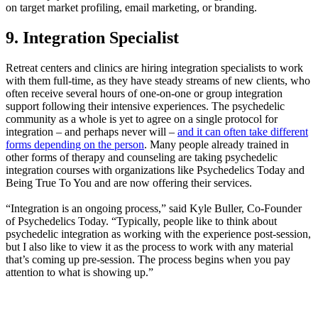
on target market profiling, email marketing, or branding.
9. Integration Specialist
Retreat centers and clinics are hiring integration specialists to work
with them full-time, as they have steady streams of new clients, who
often receive several hours of one-on-one or group integration
support following their intensive experiences. The psychedelic
community as a whole is yet to agree on a single protocol for
integration – and perhaps never will –
and it can often take different
forms depending on the person
. Many people already trained in
other forms of therapy and counseling are taking psychedelic
integration courses with organizations like Psychedelics Today and
Being True To You and are now offering their services.
“Integration is an ongoing process,” said Kyle Buller, Co-Founder
of Psychedelics Today. “Typically, people like to think about
psychedelic integration as working with the experience post-session,
but I also like to view it as the process to work with any material
that’s coming up pre-session. The process begins when you pay
attention to what is showing up.”