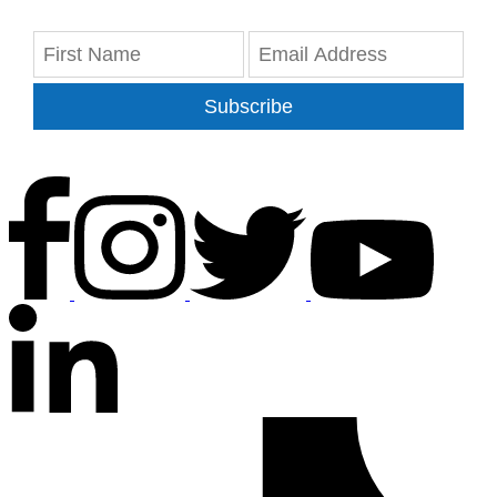
Subscribe