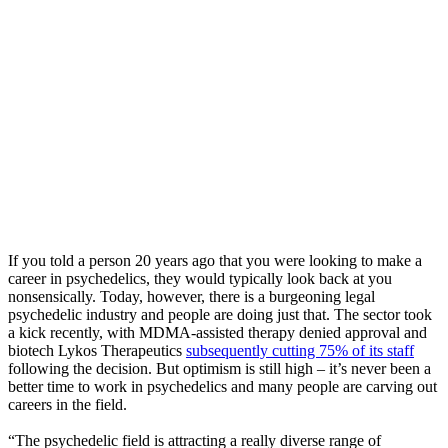
If you told a person 20 years ago that you were looking to make a
career in psychedelics, they would typically look back at you
nonsensically. Today, however, there is a burgeoning legal
psychedelic industry and people are doing just that. The sector took
a kick recently, with MDMA-assisted therapy denied approval and
biotech Lykos Therapeutics
subsequently cutting 75% of its staff
following the decision. But optimism is still high – it’s never been a
better time to work in psychedelics and many people are carving out
careers in the field.
“The psychedelic field is attracting a really diverse range of