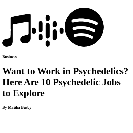
Business
Want to Work in Psychedelics?
Here Are 10 Psychedelic Jobs
to Explore
By Mattha Busby