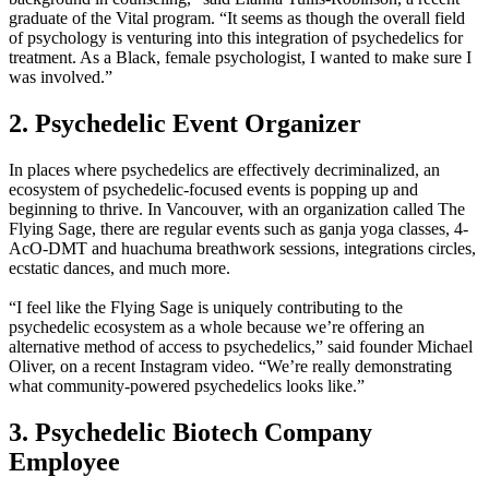
graduate of the Vital program. “It seems as though the overall field
of psychology is venturing into this integration of psychedelics for
treatment. As a Black, female psychologist, I wanted to make sure I
was involved.”
2. Psychedelic Event Organizer
In places where psychedelics are effectively decriminalized, an
ecosystem of psychedelic-focused events is popping up and
beginning to thrive. In Vancouver, with an organization called The
Flying Sage, there are regular events such as ganja yoga classes, 4-
AcO-DMT and huachuma breathwork sessions, integrations circles,
ecstatic dances, and much more.
“I feel like the Flying Sage is uniquely contributing to the
psychedelic ecosystem as a whole because we’re offering an
alternative method of access to psychedelics,” said founder Michael
Oliver, on a recent Instagram video. “We’re really demonstrating
what community-powered psychedelics looks like.”
3. Psychedelic Biotech Company
Employee