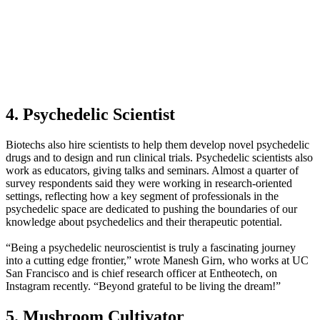
4. Psychedelic Scientist
Biotechs also hire scientists to help them develop novel psychedelic
drugs and to design and run clinical trials. Psychedelic scientists also
work as educators, giving talks and seminars. Almost a quarter of
survey respondents said they were working in research-oriented
settings, reflecting how a key segment of professionals in the
psychedelic space are dedicated to pushing the boundaries of our
knowledge about psychedelics and their therapeutic potential.
“Being a psychedelic neuroscientist is truly a fascinating journey
into a cutting edge frontier,” wrote Manesh Girn, who works at UC
San Francisco and is chief research officer at Entheotech, on
Instagram recently. “Beyond grateful to be living the dream!”
5. Mushroom Cultivator