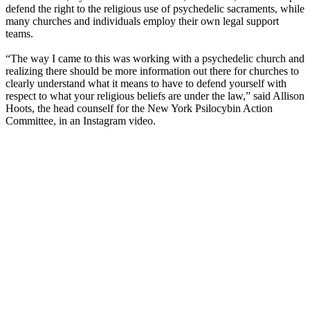
defend the right to the religious use of psychedelic sacraments, while
many churches and individuals employ their own legal support
teams.
“The way I came to this was working with a psychedelic church and
realizing there should be more information out there for churches to
clearly understand what it means to have to defend yourself with
respect to what your religious beliefs are under the law,” said Allison
Hoots, the head counself for the New York Psilocybin Action
Committee, in an Instagram video.