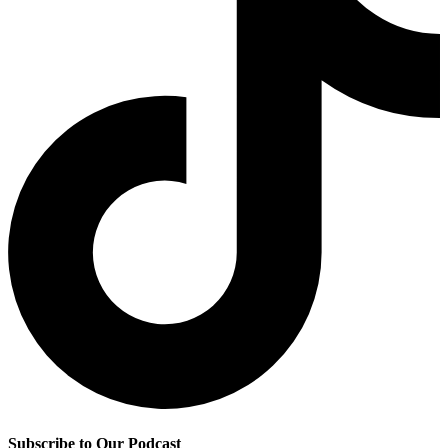
Subscribe to Our Podcast