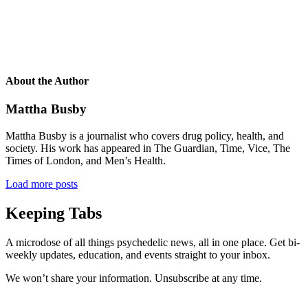
About the Author
Mattha Busby
Mattha Busby is a journalist who covers drug policy, health, and
society. His work has appeared in The Guardian, Time, Vice, The
Times of London, and Men’s Health.
Load more posts
Keeping Tabs
A microdose of all things psychedelic news, all in one place. Get bi-
weekly updates, education, and events straight to your inbox.
We won’t share your information. Unsubscribe at any time.