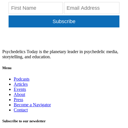
Subscribe
Psychedelics Today is the planetary leader in psychedelic media,
storytelling, and education.
Menu
Podcasts
Articles
Events
About
Press
Become a Navigator
Contact
Subscribe to our newsletter