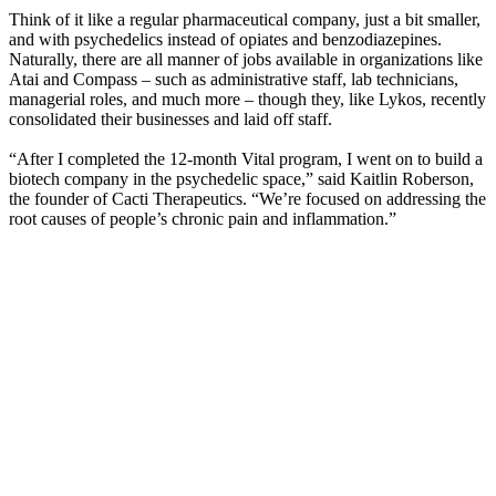
Think of it like a regular pharmaceutical company, just a bit smaller,
and with psychedelics instead of opiates and benzodiazepines.
Naturally, there are all manner of jobs available in organizations like
Atai and Compass – such as administrative staff, lab technicians,
managerial roles, and much more – though they, like Lykos, recently
consolidated their businesses and laid off staff.
“After I completed the 12-month Vital program, I went on to build a
biotech company in the psychedelic space,” said Kaitlin Roberson,
the founder of Cacti Therapeutics. “We’re focused on addressing the
root causes of people’s chronic pain and inflammation.”