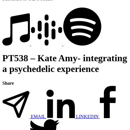
PT538 – Kate Amy- integrating
a psychedelic experience
Share
EMAIL
LINKEDIN