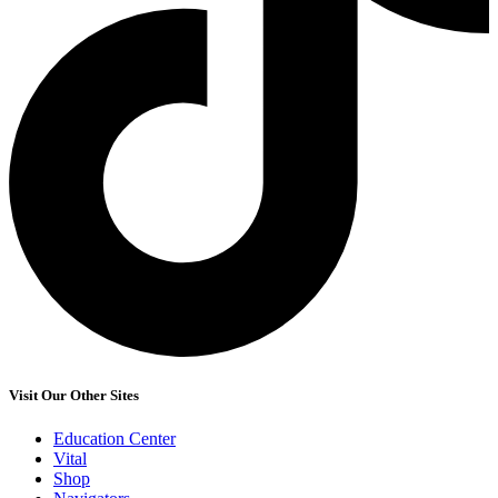
Visit Our Other Sites
Education Center
Vital
Shop