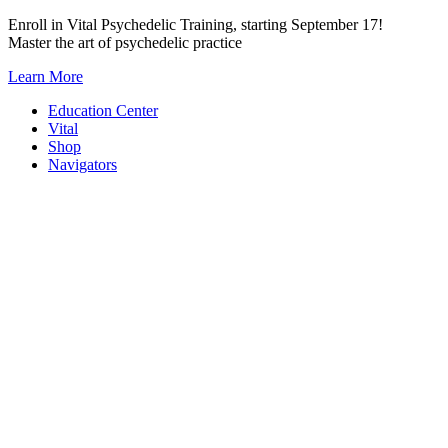
Skip
Enroll in Vital Psychedelic Training, starting September 17!
to
Master the art of psychedelic practice
content
Learn More
Education Center
Vital
Shop
Navigators