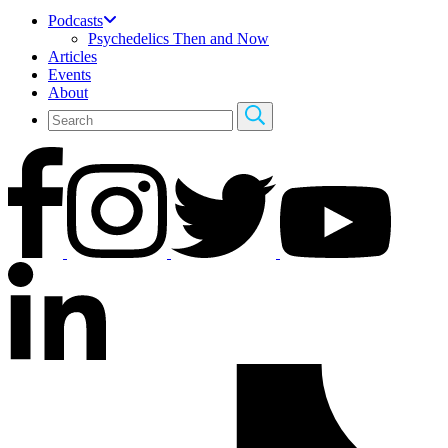
Podcasts
Psychedelics Then and Now
Articles
Events
About