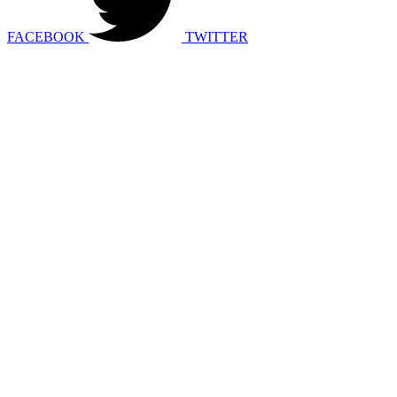
FACEBOOK
TWITTER