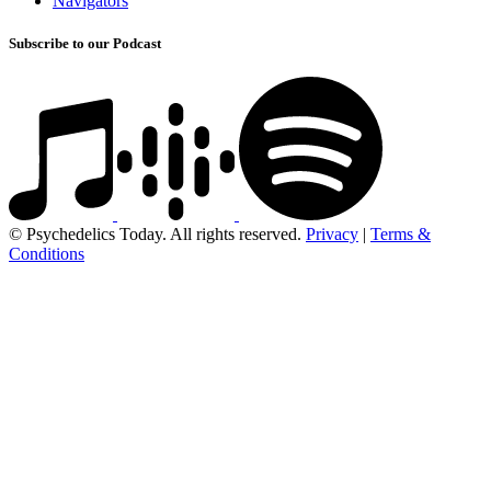
Navigators
Subscribe to our Podcast
© Psychedelics Today. All rights reserved.
Privacy
|
Terms &
Conditions