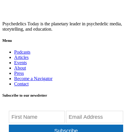
Psychedelics Today is the planetary leader in psychedelic media,
storytelling, and education.
Menu
Podcasts
Articles
Events
About
Press
Become a Navigator
Contact
Subscribe to our newsletter
Subscribe