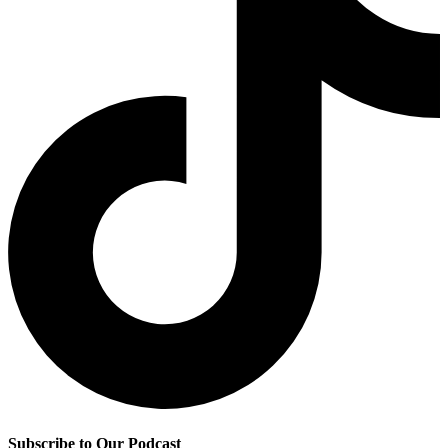
Subscribe to Our Podcast