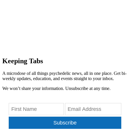
Keeping Tabs
A microdose of all things psychedelic news, all in one place. Get bi-
weekly updates, education, and events straight to your inbox.
We won’t share your information. Unsubscribe at any time.
Subscribe