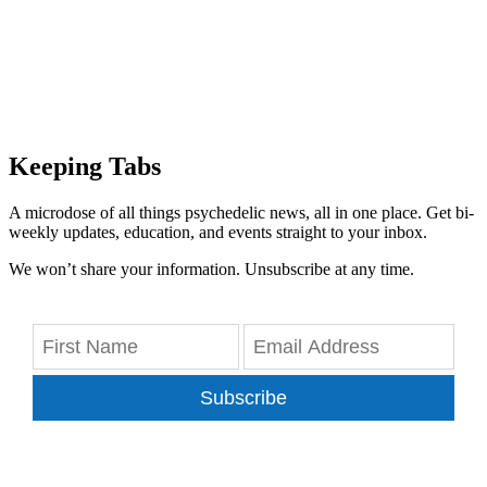
Keeping Tabs
A microdose of all things psychedelic news, all in one place. Get bi-
weekly updates, education, and events straight to your inbox.
We won’t share your information. Unsubscribe at any time.
Subscribe