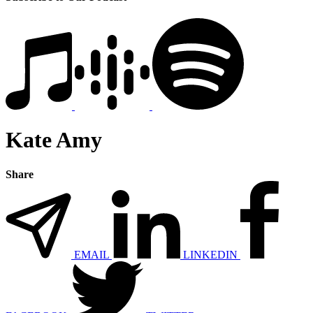
Kate Amy
Share
EMAIL
LINKEDIN