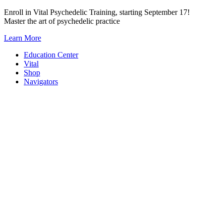
Skip
Enroll in Vital Psychedelic Training, starting September 17!
to
Master the art of psychedelic practice
content
Learn More
Education Center
Vital
Shop
Navigators