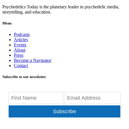
Psychedelics Today is the planetary leader in psychedelic media,
storytelling, and education.
Menu
Podcasts
Articles
Events
About
Press
Become a Navigator
Contact
Subscribe to our newsletter
Subscribe