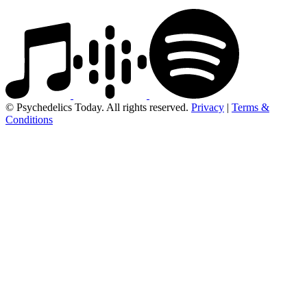
© Psychedelics Today. All rights reserved.
Privacy
|
Terms &
Conditions