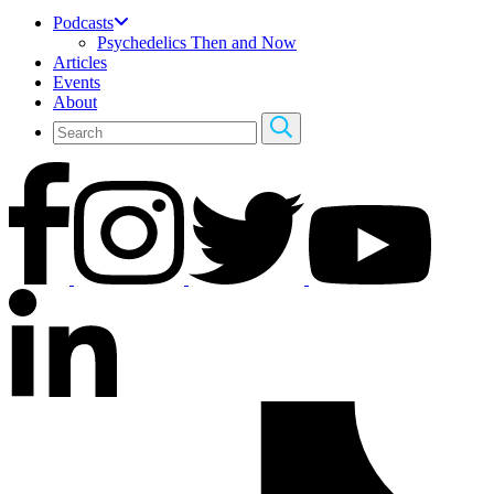
Podcasts
Psychedelics Then and Now
Articles
Events
About