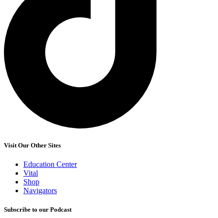
Visit Our Other Sites
Education Center
Vital
Shop
Navigators
Subscribe to our Podcast