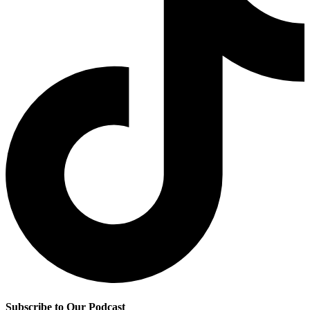
Subscribe to Our Podcast