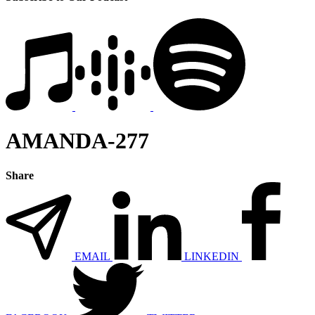
AMANDA-277
Share
EMAIL
LINKEDIN