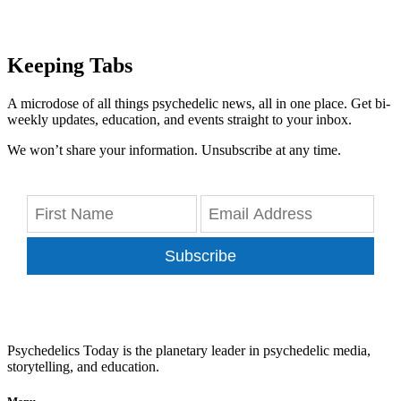
Keeping Tabs
A microdose of all things psychedelic news, all in one place. Get bi-
weekly updates, education, and events straight to your inbox.
We won’t share your information. Unsubscribe at any time.
Subscribe
Psychedelics Today is the planetary leader in psychedelic media,
storytelling, and education.