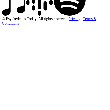
© Psychedelics Today. All rights reserved.
Privacy
|
Terms &
Conditions