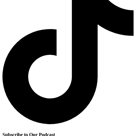
Subscribe to Our Podcast