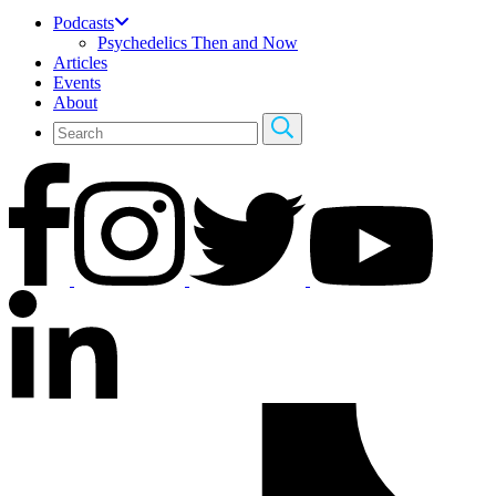
Podcasts
Psychedelics Then and Now
Articles
Events
About