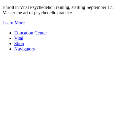
Skip
Enroll in Vital Psychedelic Training, starting September 17!
to
Master the art of psychedelic practice
content
Learn More
Education Center
Vital
Shop
Navigators