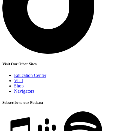
Visit Our Other Sites
Education Center
Vital
Shop
Navigators
Subscribe to our Podcast