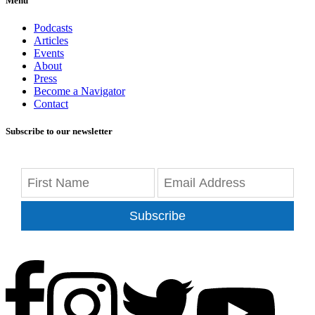
Menu
Podcasts
Articles
Events
About
Press
Become a Navigator
Contact
Subscribe to our newsletter
Subscribe