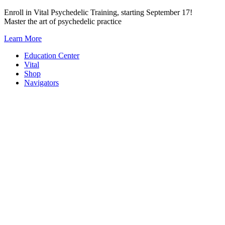
Skip
Enroll in Vital Psychedelic Training, starting September 17!
to
Master the art of psychedelic practice
content
Learn More
Education Center
Vital
Shop
Navigators