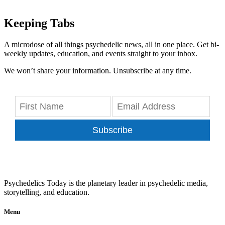
Keeping Tabs
A microdose of all things psychedelic news, all in one place. Get bi-
weekly updates, education, and events straight to your inbox.
We won’t share your information. Unsubscribe at any time.
Subscribe
Psychedelics Today is the planetary leader in psychedelic media,
storytelling, and education.
Menu