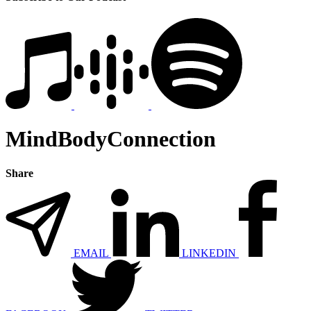
MindBodyConnection
Share
EMAIL
LINKEDIN