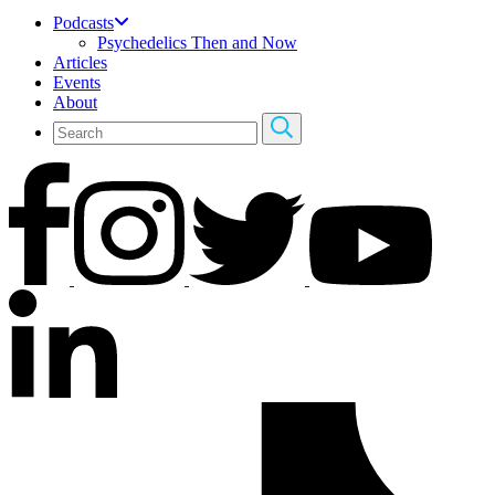
Podcasts
Psychedelics Then and Now
Articles
Events
About