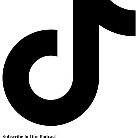
Subscribe to Our Podcast