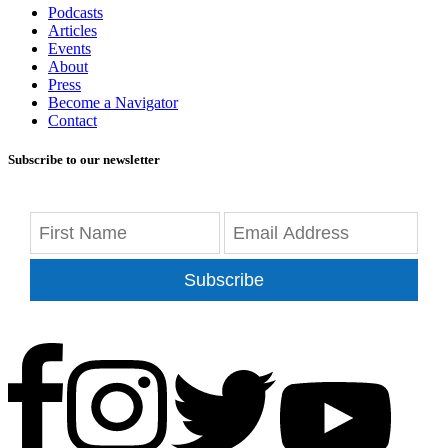
Podcasts
Articles
Events
About
Press
Become a Navigator
Contact
Subscribe to our newsletter
Subscribe