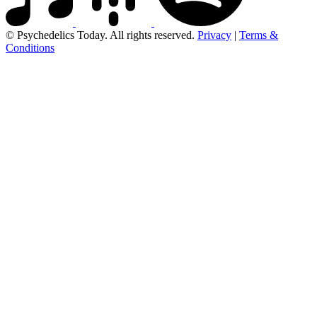
© Psychedelics Today. All rights reserved.
Privacy
|
Terms &
Conditions