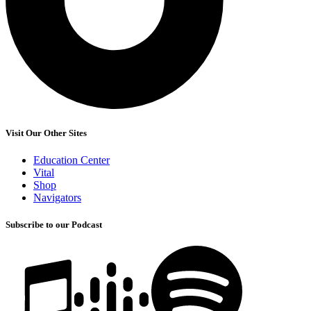
Visit Our Other Sites
Education Center
Vital
Shop
Navigators
Subscribe to our Podcast