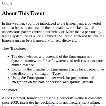
Online
About This Event
In this webinar, you’ll be introduced to the Enneagram: a powerful
tool that helps us understand the motivations, core beliefs, and
unconscious patterns driving our behavior. More than a personality
typing system, hosts Alice Dommert and Jarrod Matteson believe the
Enneagram can be a framework for self-discovery.
They’ll explore:
The deep wisdom and potential of the Enneagram as a
dynamic framework for self-awareness to rediscover our core
human essence
Exploring the interplay of Enneagram Triads for a deeper dive
into discerning Enneagram Types
Using the Enneagram in inner work for preparation and
integration on the path of personal and spiritual growth
and more!
Alice Dommert, founder of
Prasada
, a corporate wellness company
since 2009, integrates her background in architecture, storytelling,