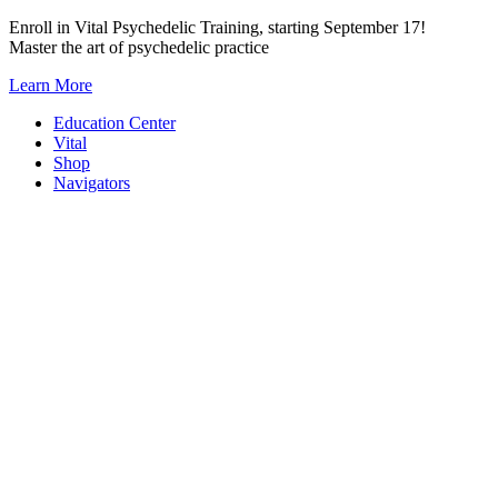
Skip
Enroll in Vital Psychedelic Training, starting September 17!
to
Master the art of psychedelic practice
content
Learn More
Education Center
Vital
Shop
Navigators