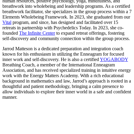
human resources, positive psychology, yoga, mindfulness, and
breathwork into wholebeing and leadership programs. As a certified
breathwork facilitator, she specializes in the group process within a 7
Elements Wholebeing Framework. In 2023, she graduated from our
Vital
program, and since, has designed and facilitated over 15
retreats in partnership with Psychedelics Today. In 2023, she co-
founded
The Infinite Center
to expand retreat offerings, fostering
self-discovery and community connection within the group process.
Jarrod Matteson is a dedicated preparation and integration coach
known for his enthusiasm in utilizing the Enneagram for focused
inner work and self-discovery. He is also a certified
YOGABODY
Breathing Coach, a member of the International Enneagram
Association, and has received specialized training in intuitive energy
work with the Energy Matters Academy. With a rich educational
background in mathematics and law, Jarrod’s approach is rooted in a
thoughtful and patient methodology, bringing a calm presence to
allow individuals to explore their inner world in a safe and confident
manner.