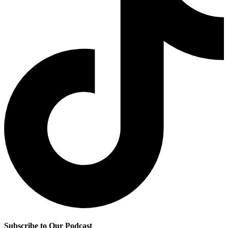
Subscribe to Our Podcast