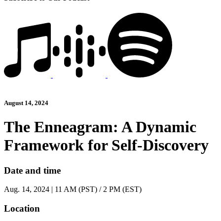
August 14, 2024
The Enneagram: A Dynamic
Framework for Self-Discovery
Date and time
Aug. 14, 2024 | 11 AM (PST) / 2 PM (EST)
Location