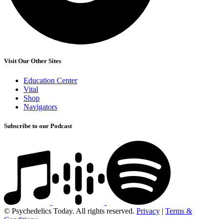
Visit Our Other Sites
Education Center
Vital
Shop
Navigators
Subscribe to our Podcast
© Psychedelics Today. All rights reserved.
Privacy
|
Terms &