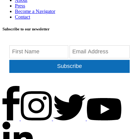
About
Press
Become a Navigator
Contact
Subscribe to our newsletter
Subscribe