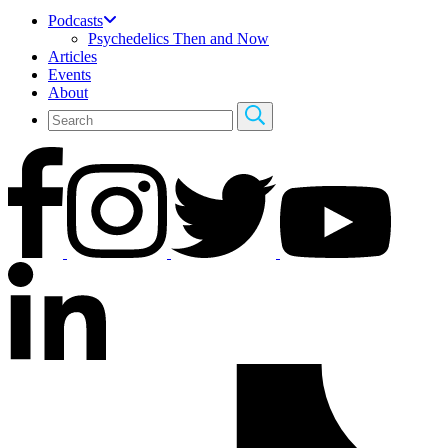
Podcasts
Psychedelics Then and Now
Articles
Events
About