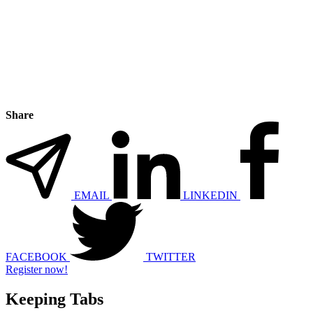
Share
EMAIL
LINKEDIN
FACEBOOK
TWITTER
Register now!
Keeping Tabs