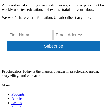
A microdose of all things psychedelic news, all in one place. Get bi-
weekly updates, education, and events straight to your inbox.
We won’t share your information. Unsubscribe at any time.
Subscribe
Psychedelics Today is the planetary leader in psychedelic media,
storytelling, and education.
Menu
Podcasts
Articles
Events