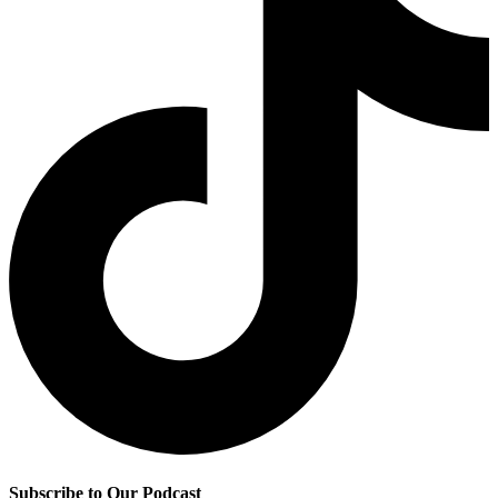
Subscribe to Our Podcast