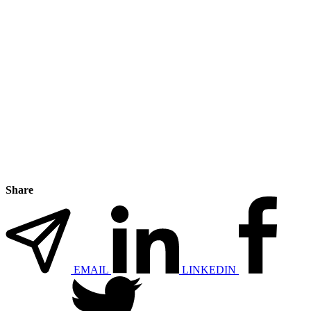
Share
EMAIL
LINKEDIN