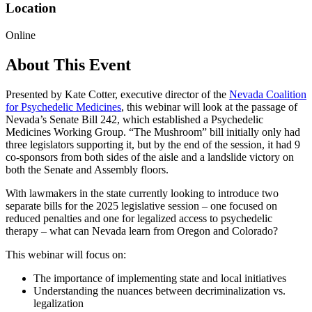
Location
Online
About This Event
Presented by Kate Cotter, executive director of the
Nevada Coalition
for Psychedelic Medicines
, this webinar will look at the passage of
Nevada’s Senate Bill 242, which established a Psychedelic
Medicines Working Group. “The Mushroom” bill initially only had
three legislators supporting it, but by the end of the session, it had 9
co-sponsors from both sides of the aisle and a landslide victory on
both the Senate and Assembly floors.
With lawmakers in the state currently looking to introduce two
separate bills for the 2025 legislative session – one focused on
reduced penalties and one for legalized access to psychedelic
therapy – what can Nevada learn from Oregon and Colorado?
This webinar will focus on:
The importance of implementing state and local initiatives
Understanding the nuances between decriminalization vs.
legalization