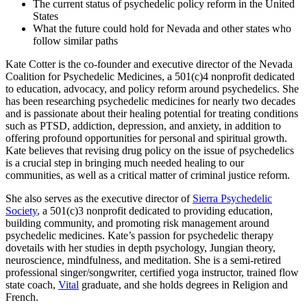
The current status of psychedelic policy reform in the United
States
What the future could hold for Nevada and other states who
follow similar paths
Kate Cotter is the co-founder and executive director of the Nevada
Coalition for Psychedelic Medicines, a 501(c)4 nonprofit dedicated
to education, advocacy, and policy reform around psychedelics. She
has been researching psychedelic medicines for nearly two decades
and is passionate about their healing potential for treating conditions
such as PTSD, addiction, depression, and anxiety, in addition to
offering profound opportunities for personal and spiritual growth.
Kate believes that revising drug policy on the issue of psychedelics
is a crucial step in bringing much needed healing to our
communities, as well as a critical matter of criminal justice reform.
She also serves as the executive director of
Sierra Psychedelic
Society
, a 501(c)3 nonprofit dedicated to providing education,
building community, and promoting risk management around
psychedelic medicines. Kate’s passion for psychedelic therapy
dovetails with her studies in depth psychology, Jungian theory,
neuroscience, mindfulness, and meditation. She is a semi-retired
professional singer/songwriter, certified yoga instructor, trained flow
state coach,
Vital
graduate, and she holds degrees in Religion and
French.