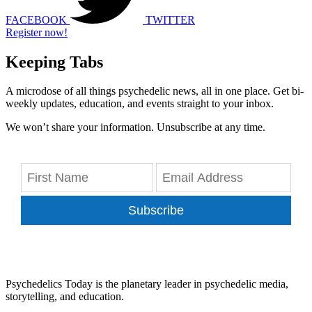
FACEBOOK
TWITTER
Register now!
Keeping Tabs
A microdose of all things psychedelic news, all in one place. Get bi-
weekly updates, education, and events straight to your inbox.
We won’t share your information. Unsubscribe at any time.
Subscribe
Psychedelics Today is the planetary leader in psychedelic media,
storytelling, and education.