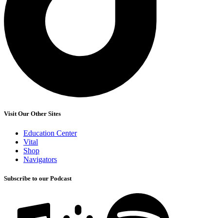
Visit Our Other Sites
Education Center
Vital
Shop
Navigators
Subscribe to our Podcast