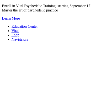
Skip
Enroll in Vital Psychedelic Training, starting September 17!
to
Master the art of psychedelic practice
content
Learn More
Education Center
Vital
Shop
Navigators