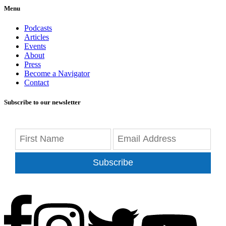
Menu
Podcasts
Articles
Events
About
Press
Become a Navigator
Contact
Subscribe to our newsletter
Subscribe