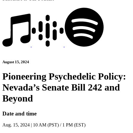
August 15, 2024
Pioneering Psychedelic Policy:
Nevada’s Senate Bill 242 and
Beyond
Date and time
Aug. 15, 2024 | 10 AM (PST) / 1 PM (EST)