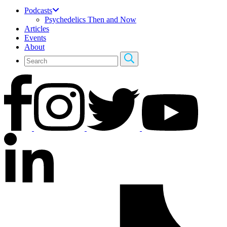
Podcasts
Psychedelics Then and Now
Articles
Events
About