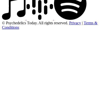
© Psychedelics Today. All rights reserved.
Privacy
|
Terms &
Conditions