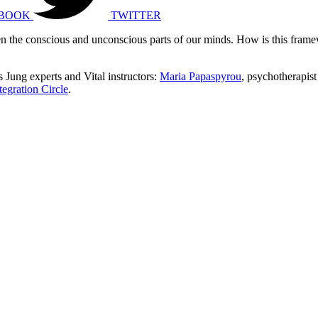
BOOK
TWITTER
een the conscious and unconscious parts of our minds. How is this fram
 Jung experts and Vital instructors:
Maria Papaspyrou
, psychotherapist
tegration Circle
.