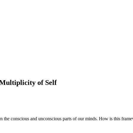
ultiplicity of Self
een the conscious and unconscious parts of our minds. How is this fram