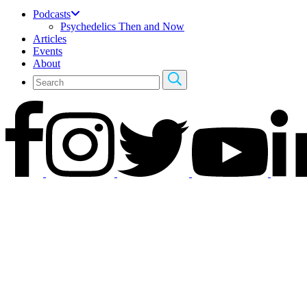
Podcasts
Psychedelics Then and Now
Articles
Events
About