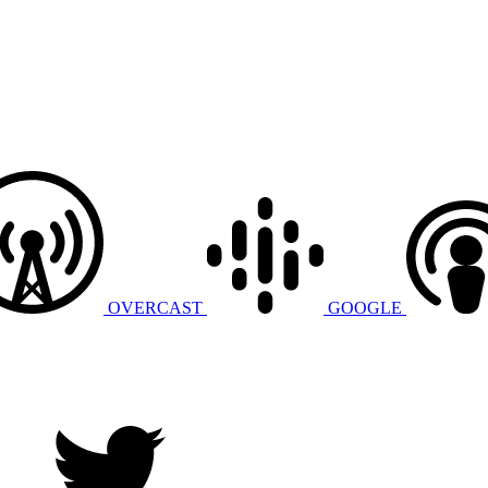
OVERCAST
GOOGLE