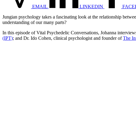
EMAIL
LINKEDIN
FACE
Jungian psychology takes a fascinating look at the relationship betw
understanding of our many parts?
In this episode of Vital Psychedelic Conversations, Johanna interviews
(IPT)
; and Dr. Ido Cohen, clinical psychologist and founder of
The In