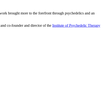
ework brought more to the forefront through psychedelics and an
 and co-founder and director of the
Institute of Psychedelic Therapy