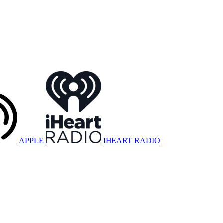
APPLE
IHEART RADIO