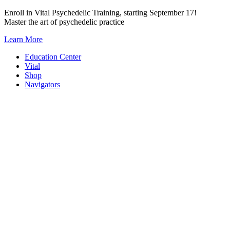
Skip
Enroll in Vital Psychedelic Training, starting September 17!
to
Master the art of psychedelic practice
content
Learn More
Education Center
Vital
Shop
Navigators