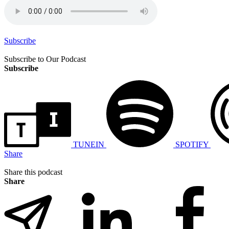
Subscribe
Subscribe to Our Podcast
Subscribe
TUNEIN
SPOTIFY
Share
Share this podcast
Share