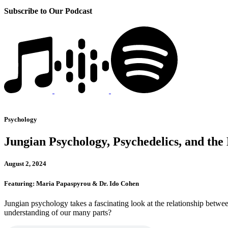
Subscribe to Our Podcast
Psychology
Jungian Psychology, Psychedelics, and the M
August 2, 2024
Featuring: Maria Papaspyrou & Dr. Ido Cohen
Jungian psychology takes a fascinating look at the relationship betw
understanding of our many parts?