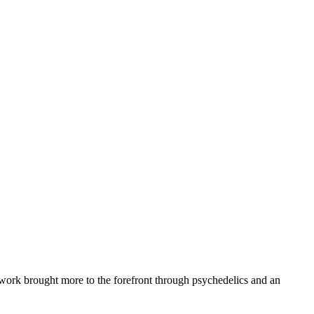
ework brought more to the forefront through psychedelics and an