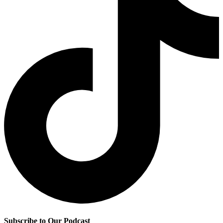
Subscribe to Our Podcast