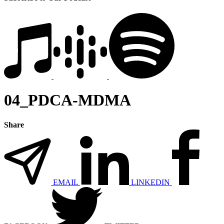
04_PDCA-MDMA
Share
EMAIL
LINKEDIN