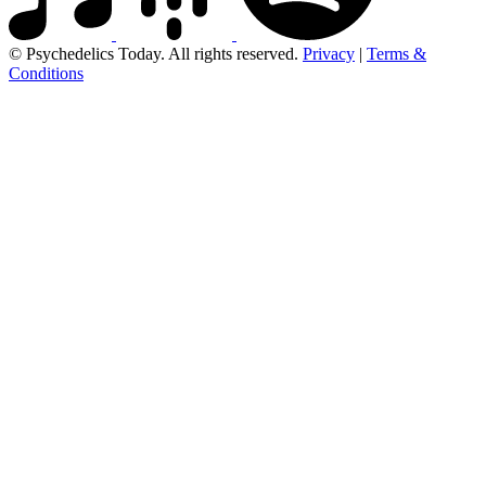
© Psychedelics Today. All rights reserved.
Privacy
|
Terms &
Conditions