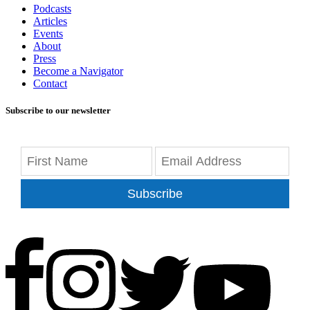
Podcasts
Articles
Events
About
Press
Become a Navigator
Contact
Subscribe to our newsletter
Subscribe