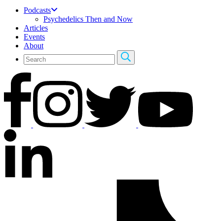
Podcasts
Psychedelics Then and Now
Articles
Events
About