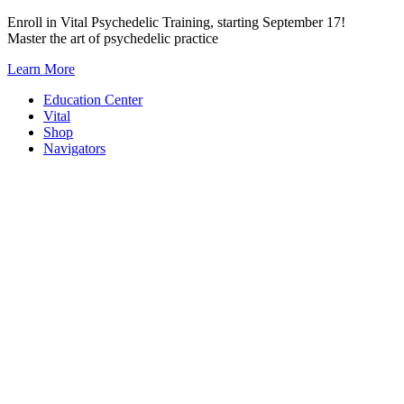
Skip
Enroll in Vital Psychedelic Training, starting September 17!
to
Master the art of psychedelic practice
content
Learn More
Education Center
Vital
Shop
Navigators