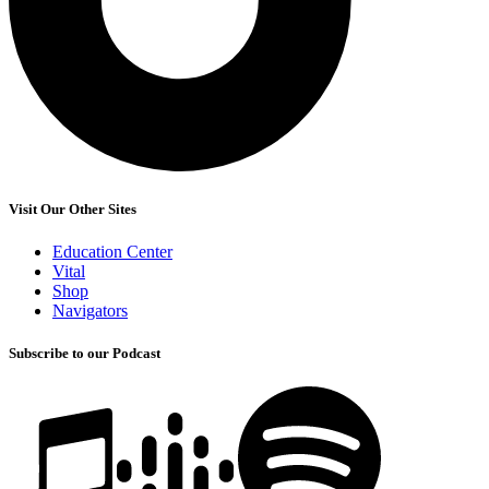
Visit Our Other Sites
Education Center
Vital
Shop
Navigators
Subscribe to our Podcast