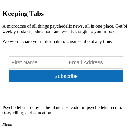
Keeping Tabs
A microdose of all things psychedelic news, all in one place. Get bi-
weekly updates, education, and events straight to your inbox.
We won’t share your information. Unsubscribe at any time.
Subscribe
Psychedelics Today is the planetary leader in psychedelic media,
storytelling, and education.
Menu