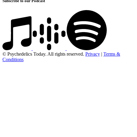
Subscribe to our Podcast
© Psychedelics Today. All rights reserved.
Privacy
|
Terms &
Conditions