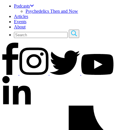
Podcasts
Psychedelics Then and Now
Articles
Events
About