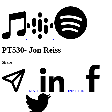
PT530- Jon Reiss
Share
EMAIL
LINKEDIN