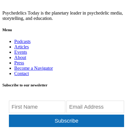
Psychedelics Today is the planetary leader in psychedelic media,
storytelling, and education.
Menu
Podcasts
Articles
Events
About
Press
Become a Navigator
Contact
Subscribe to our newsletter
Subscribe