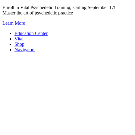
Skip
Enroll in Vital Psychedelic Training, starting September 17!
to
Master the art of psychedelic practice
content
Learn More
Education Center
Vital
Shop
Navigators