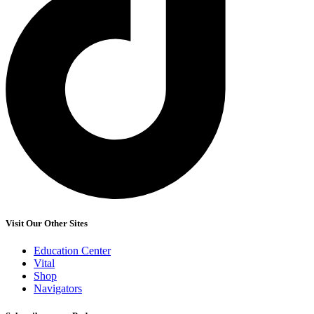
Visit Our Other Sites
Education Center
Vital
Shop
Navigators