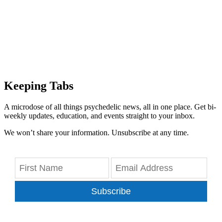
Keeping Tabs
A microdose of all things psychedelic news, all in one place. Get bi-
weekly updates, education, and events straight to your inbox.
We won’t share your information. Unsubscribe at any time.
Subscribe