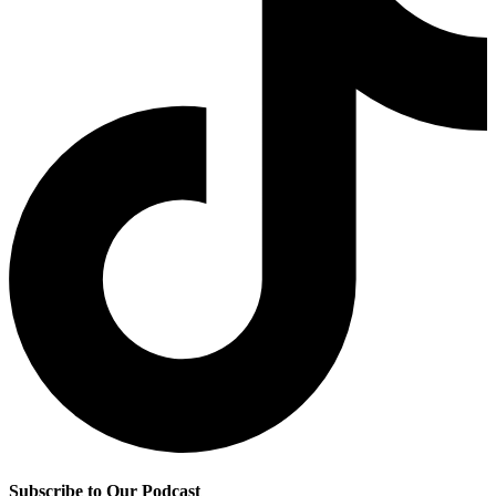
Subscribe to Our Podcast