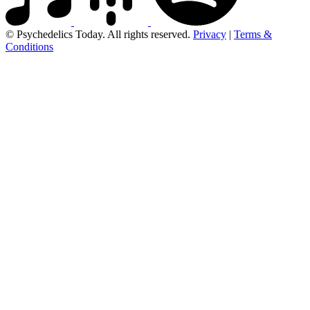
© Psychedelics Today. All rights reserved.
Privacy
|
Terms &
Conditions