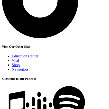
Visit Our Other Sites
Education Center
Vital
Shop
Navigators
Subscribe to our Podcast