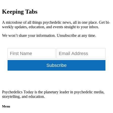
Keeping Tabs
A microdose of all things psychedelic news, all in one place. Get bi-
weekly updates, education, and events straight to your inbox.
We won’t share your information. Unsubscribe at any time.
Subscribe
Psychedelics Today is the planetary leader in psychedelic media,
storytelling, and education.
Menu