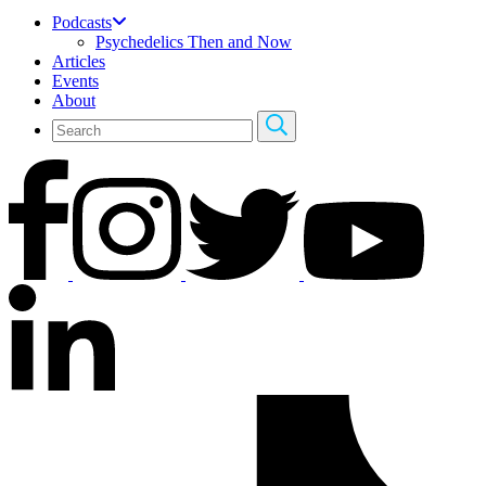
Podcasts
Psychedelics Then and Now
Articles
Events
About