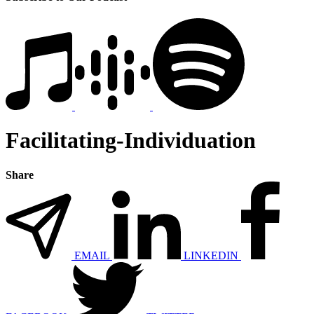
Facilitating-Individuation
Share
EMAIL
LINKEDIN