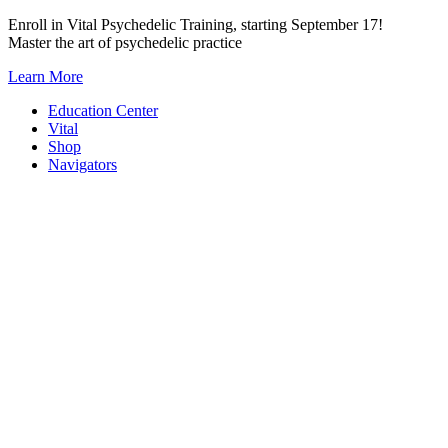
Skip
Enroll in Vital Psychedelic Training, starting September 17!
to
Master the art of psychedelic practice
content
Learn More
Education Center
Vital
Shop
Navigators