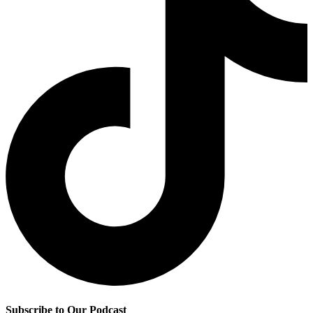
Subscribe to Our Podcast