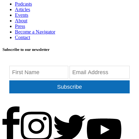
Podcasts
Articles
Events
About
Press
Become a Navigator
Contact
Subscribe to our newsletter
Subscribe