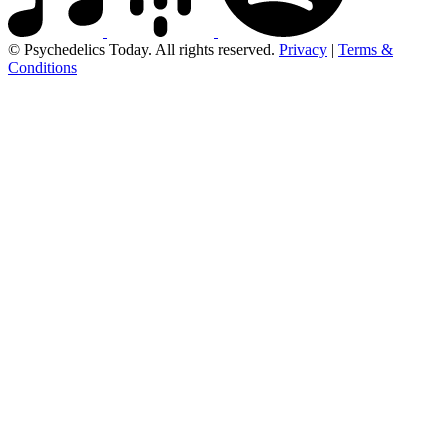
© Psychedelics Today. All rights reserved.
Privacy
|
Terms &
Conditions