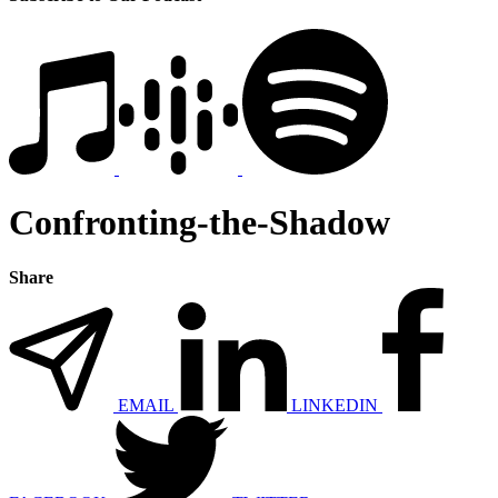
Confronting-the-Shadow
Share
EMAIL
LINKEDIN