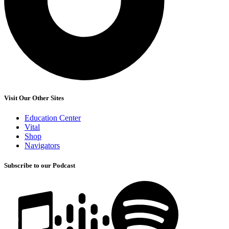
Visit Our Other Sites
Education Center
Vital
Shop
Navigators
Subscribe to our Podcast