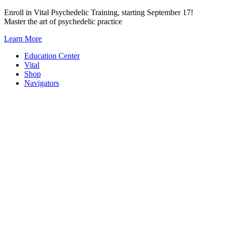
Skip
Enroll in Vital Psychedelic Training, starting September 17!
to
Master the art of psychedelic practice
content
Learn More
Education Center
Vital
Shop
Navigators