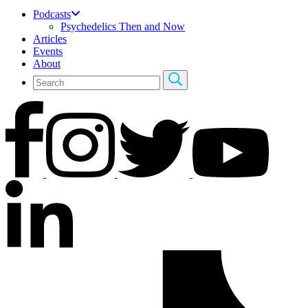
Podcasts
Psychedelics Then and Now
Articles
Events
About