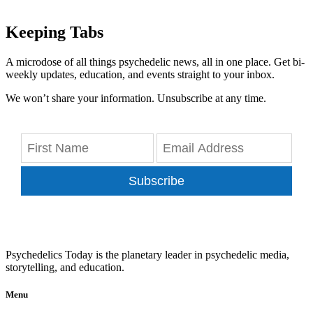
Keeping Tabs
A microdose of all things psychedelic news, all in one place. Get bi-
weekly updates, education, and events straight to your inbox.
We won’t share your information. Unsubscribe at any time.
Subscribe
Psychedelics Today is the planetary leader in psychedelic media,
storytelling, and education.
Menu