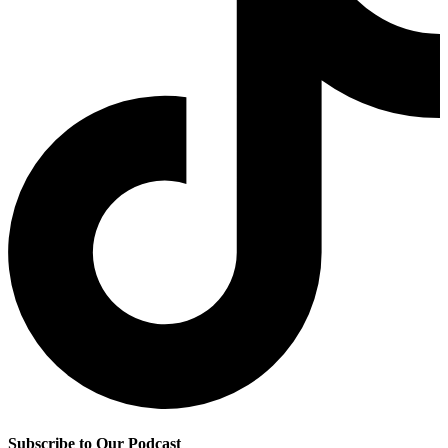
Subscribe to Our Podcast