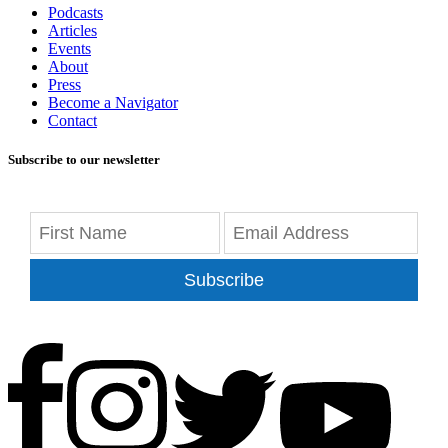
Podcasts
Articles
Events
About
Press
Become a Navigator
Contact
Subscribe to our newsletter
Subscribe