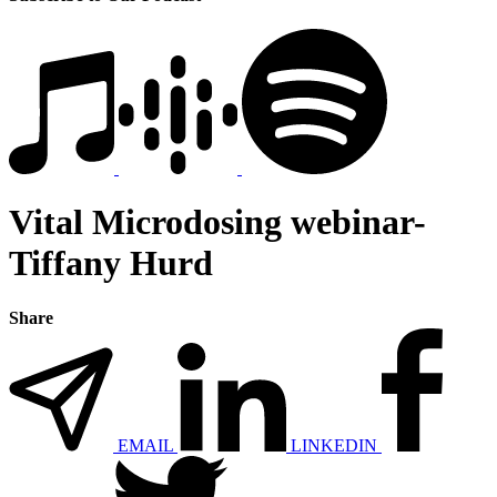
Vital Microdosing webinar-
Tiffany Hurd
Share
EMAIL
LINKEDIN