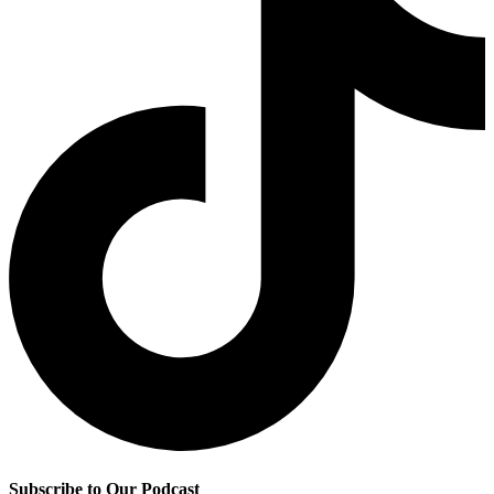
Subscribe to Our Podcast