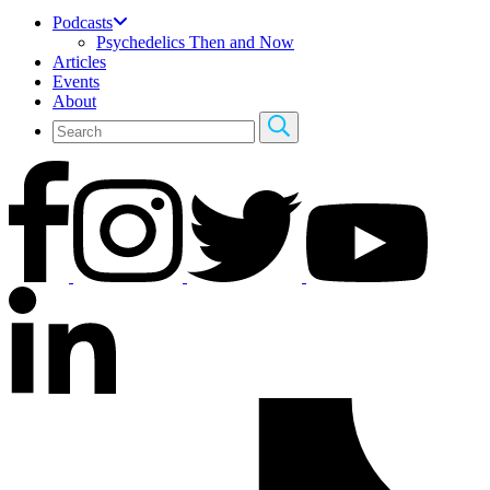
Podcasts
Psychedelics Then and Now
Articles
Events
About