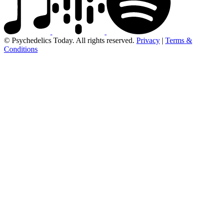
© Psychedelics Today. All rights reserved.
Privacy
|
Terms &
Conditions