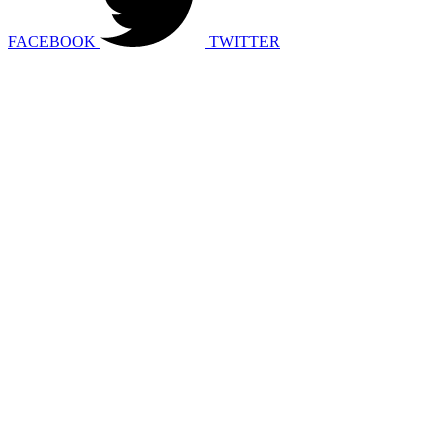
FACEBOOK
TWITTER