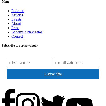
Menu
Podcasts
Articles
Events
About
Press
Become a Navigator
Contact
Subscribe to our newsletter
Subscribe