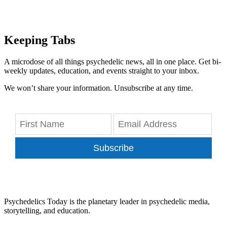
Keeping Tabs
A microdose of all things psychedelic news, all in one place. Get bi-
weekly updates, education, and events straight to your inbox.
We won’t share your information. Unsubscribe at any time.
Subscribe
Psychedelics Today is the planetary leader in psychedelic media,
storytelling, and education.