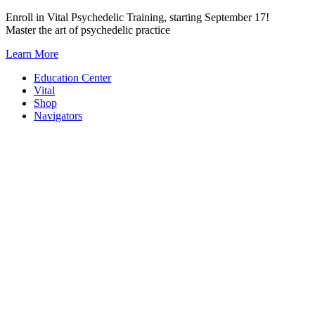
Skip
Enroll in Vital Psychedelic Training, starting September 17!
to
Master the art of psychedelic practice
content
Learn More
Education Center
Vital
Shop
Navigators