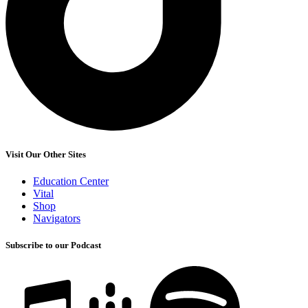
Visit Our Other Sites
Education Center
Vital
Shop
Navigators
Subscribe to our Podcast