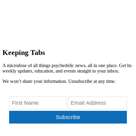
Keeping Tabs
A microdose of all things psychedelic news, all in one place. Get bi-
weekly updates, education, and events straight to your inbox.
We won’t share your information. Unsubscribe at any time.
Subscribe