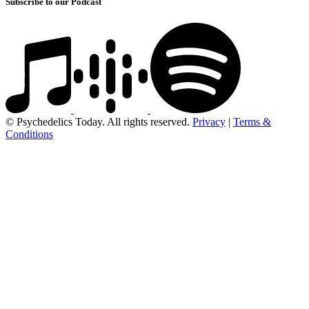
Subscribe to our Podcast
© Psychedelics Today. All rights reserved.
Privacy
|
Terms &
Conditions