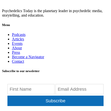
Psychedelics Today is the planetary leader in psychedelic media,
storytelling, and education.
Menu
Podcasts
Articles
Events
About
Press
Become a Navigator
Contact
Subscribe to our newsletter
Subscribe