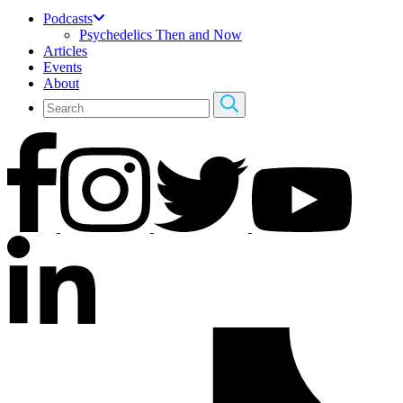
Podcasts
Psychedelics Then and Now
Articles
Events
About