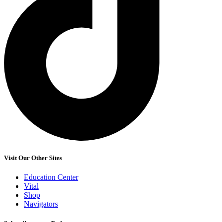
Visit Our Other Sites
Education Center
Vital
Shop
Navigators