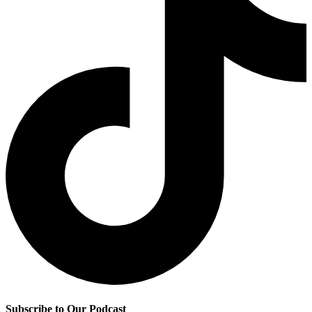
Subscribe to Our Podcast