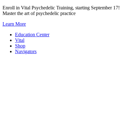
Skip
Enroll in Vital Psychedelic Training, starting September 17!
to
Master the art of psychedelic practice
content
Learn More
Education Center
Vital
Shop
Navigators