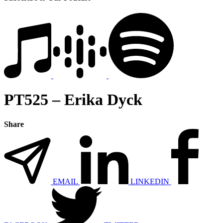
PT525 – Erika Dyck
Share
EMAIL
LINKEDIN