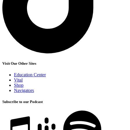
Visit Our Other Sites
Education Center
Vital
Shop
Navigators
Subscribe to our Podcast