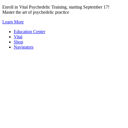
Skip
Enroll in Vital Psychedelic Training, starting September 17!
to
Master the art of psychedelic practice
content
Learn More
Education Center
Vital
Shop
Navigators