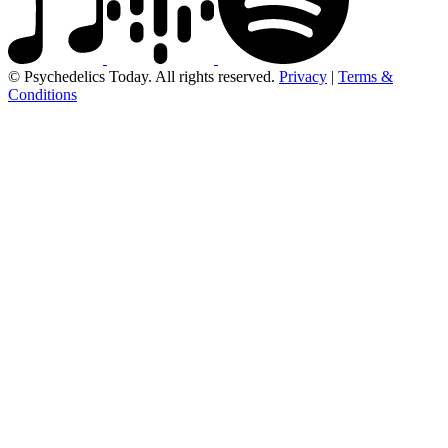
© Psychedelics Today. All rights reserved.
Privacy
|
Terms &
Conditions