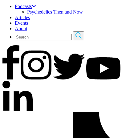
Podcasts
Psychedelics Then and Now
Articles
Events
About