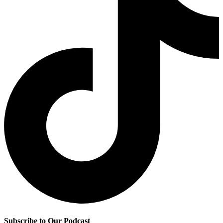
Subscribe to Our Podcast