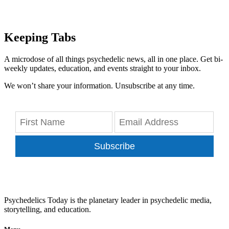
Keeping Tabs
A microdose of all things psychedelic news, all in one place. Get bi-
weekly updates, education, and events straight to your inbox.
We won’t share your information. Unsubscribe at any time.
Subscribe
Psychedelics Today is the planetary leader in psychedelic media,
storytelling, and education.