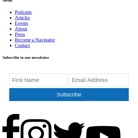
Menu
Podcasts
Articles
Events
About
Press
Become a Navigator
Contact
Subscribe to our newsletter
Subscribe