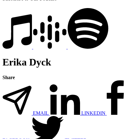
Erika Dyck
Share
EMAIL
LINKEDIN