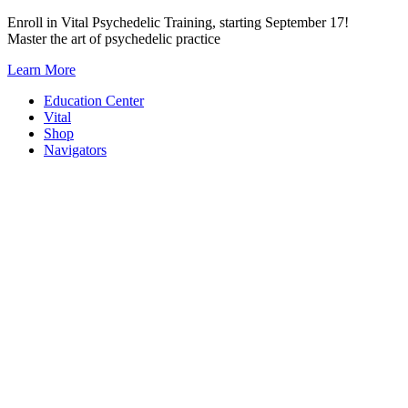
Skip
Enroll in Vital Psychedelic Training, starting September 17!
to
Master the art of psychedelic practice
content
Learn More
Education Center
Vital
Shop
Navigators