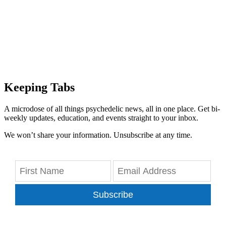
Keeping Tabs
A microdose of all things psychedelic news, all in one place. Get bi-
weekly updates, education, and events straight to your inbox.
We won’t share your information. Unsubscribe at any time.
Subscribe