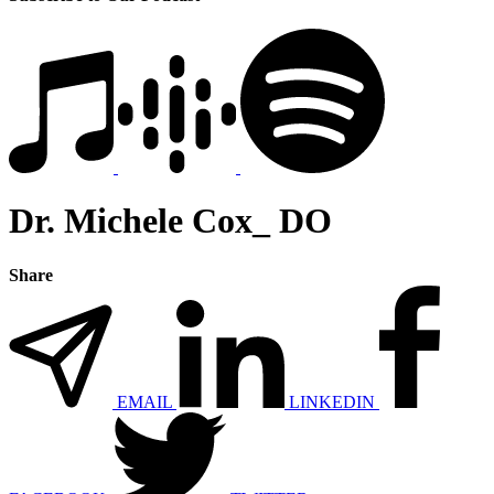
Dr. Michele Cox_ DO
Share
EMAIL
LINKEDIN