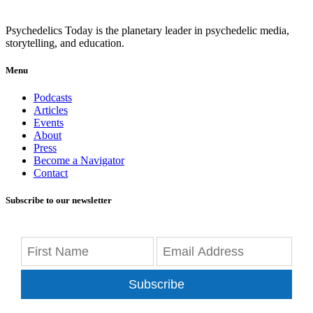
Psychedelics Today is the planetary leader in psychedelic media,
storytelling, and education.
Menu
Podcasts
Articles
Events
About
Press
Become a Navigator
Contact
Subscribe to our newsletter
Subscribe