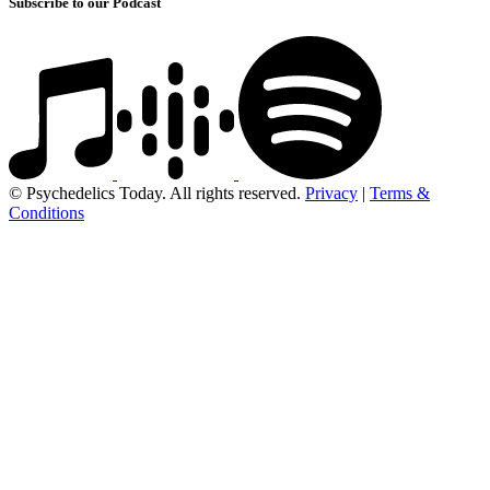
Subscribe to our Podcast
© Psychedelics Today. All rights reserved.
Privacy
|
Terms &
Conditions