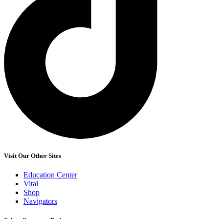
Visit Our Other Sites
Education Center
Vital
Shop
Navigators