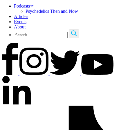
Podcasts
Psychedelics Then and Now
Articles
Events
About