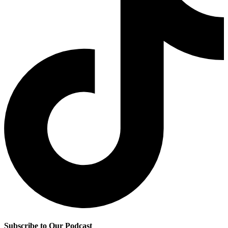
Subscribe to Our Podcast