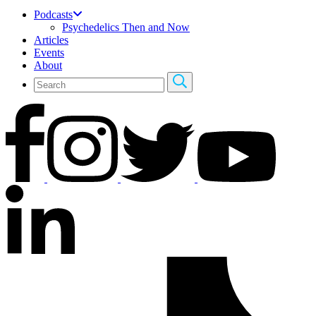
Podcasts
Psychedelics Then and Now
Articles
Events
About