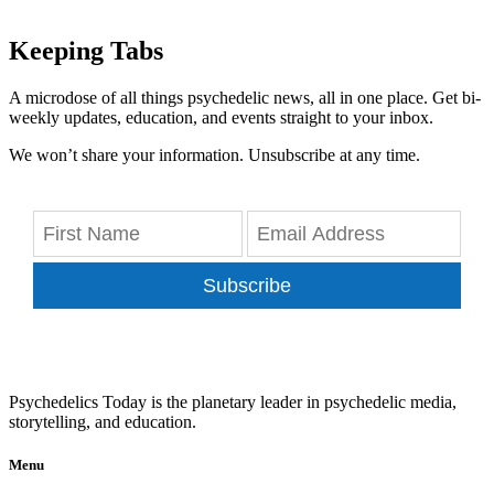
Keeping Tabs
A microdose of all things psychedelic news, all in one place. Get bi-
weekly updates, education, and events straight to your inbox.
We won’t share your information. Unsubscribe at any time.
Subscribe
Psychedelics Today is the planetary leader in psychedelic media,
storytelling, and education.
Menu