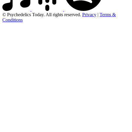
© Psychedelics Today. All rights reserved.
Privacy
|
Terms &
Conditions