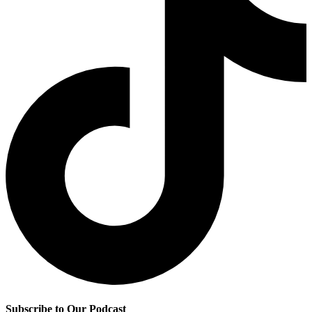
Subscribe to Our Podcast