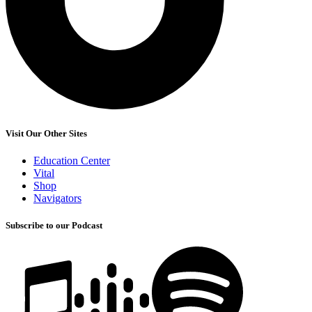
Visit Our Other Sites
Education Center
Vital
Shop
Navigators
Subscribe to our Podcast