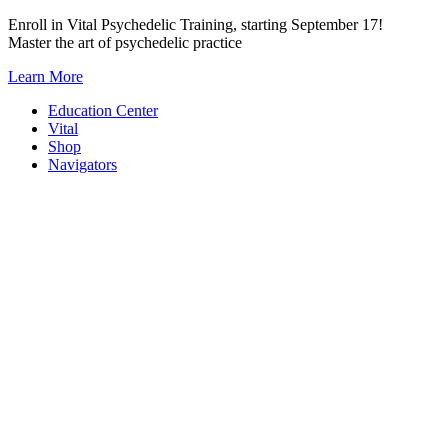
Skip
Enroll in Vital Psychedelic Training, starting September 17!
to
Master the art of psychedelic practice
content
Learn More
Education Center
Vital
Shop
Navigators