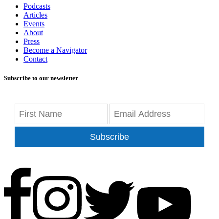
Podcasts
Articles
Events
About
Press
Become a Navigator
Contact
Subscribe to our newsletter
Subscribe