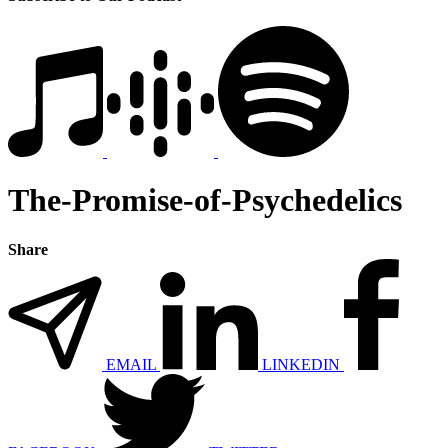
The-Promise-of-Psychedelics
Share
EMAIL
LINKEDIN