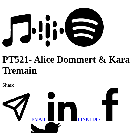
PT521- Alice Dommert & Kara
Tremain
Share
EMAIL
LINKEDIN