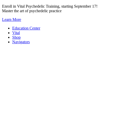
Skip
Enroll in Vital Psychedelic Training, starting September 17!
to
Master the art of psychedelic practice
content
Learn More
Education Center
Vital
Shop
Navigators