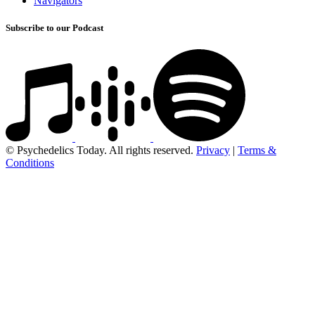
Navigators
Subscribe to our Podcast
© Psychedelics Today. All rights reserved.
Privacy
|
Terms &
Conditions