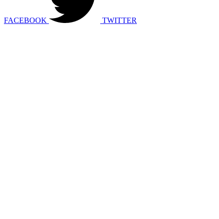
FACEBOOK
TWITTER