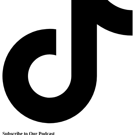
Subscribe to Our Podcast