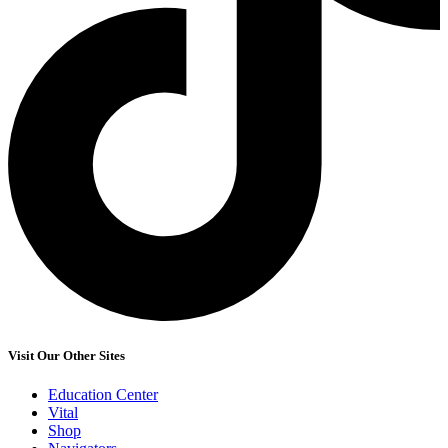
Visit Our Other Sites
Education Center
Vital
Shop