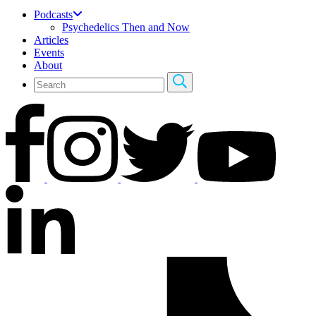
Podcasts
Psychedelics Then and Now
Articles
Events
About