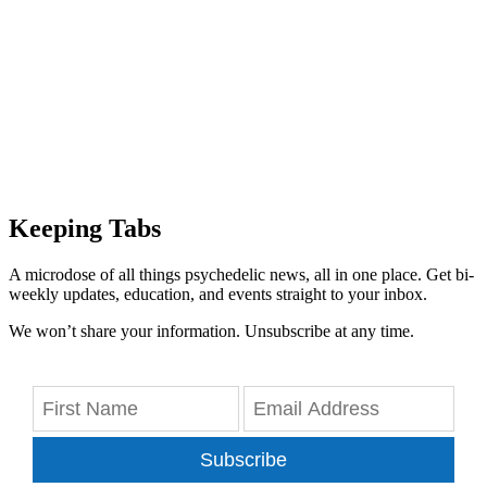
Keeping Tabs
A microdose of all things psychedelic news, all in one place. Get bi-
weekly updates, education, and events straight to your inbox.
We won’t share your information. Unsubscribe at any time.
Subscribe