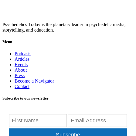
Psychedelics Today is the planetary leader in psychedelic media,
storytelling, and education.
Menu
Podcasts
Articles
Events
About
Press
Become a Navigator
Contact
Subscribe to our newsletter
Subscribe