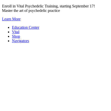
Skip
Enroll in Vital Psychedelic Training, starting September 17!
to
Master the art of psychedelic practice
content
Learn More
Education Center
Vital
Shop
Navigators