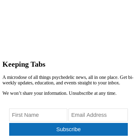
Keeping Tabs
A microdose of all things psychedelic news, all in one place. Get bi-
weekly updates, education, and events straight to your inbox.
We won’t share your information. Unsubscribe at any time.
Subscribe