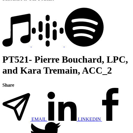
PT521- Pierre Bouchard, LPC,
and Kara Tremain, ACC_2
Share
EMAIL
LINKEDIN