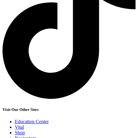
Visit Our Other Sites
Education Center
Vital
Shop