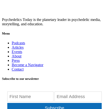
Psychedelics Today is the planetary leader in psychedelic media,
storytelling, and education.
Menu
Podcasts
Articles
Events
About
Press
Become a Navigator
Contact
Subscribe to our newsletter
Subscribe