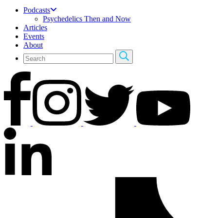
Podcasts
Psychedelics Then and Now
Articles
Events
About