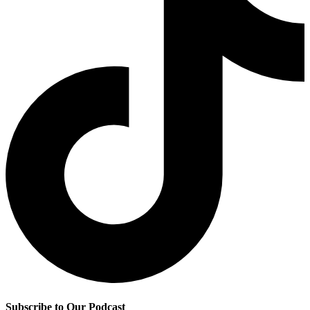
Subscribe to Our Podcast