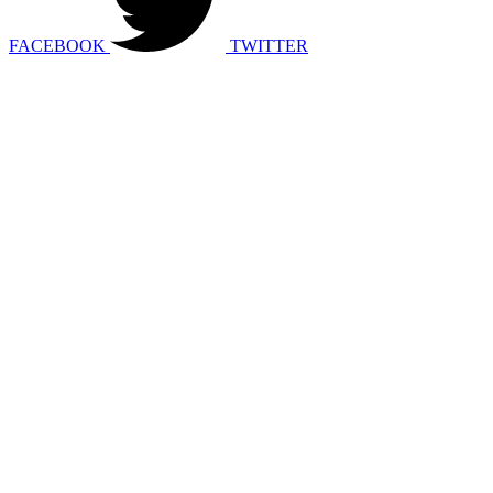
FACEBOOK
TWITTER