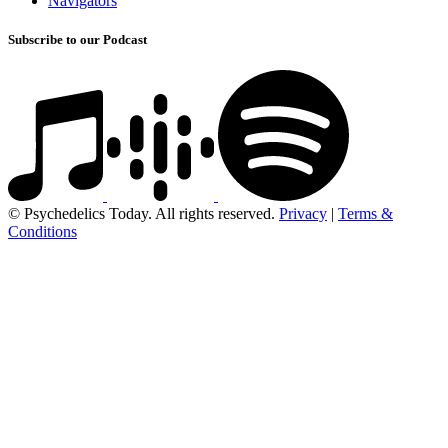
Navigators
Subscribe to our Podcast
© Psychedelics Today. All rights reserved.
Privacy
|
Terms &
Conditions