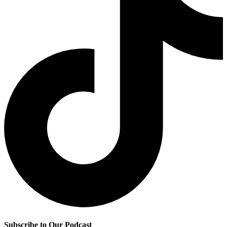
Subscribe to Our Podcast