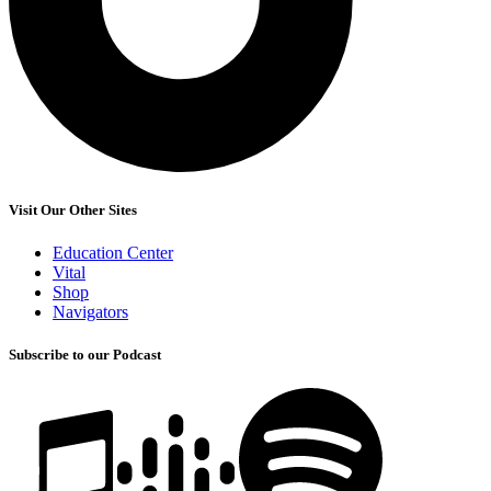
Visit Our Other Sites
Education Center
Vital
Shop
Navigators
Subscribe to our Podcast