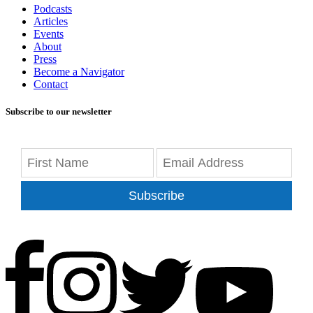
Podcasts
Articles
Events
About
Press
Become a Navigator
Contact
Subscribe to our newsletter
Subscribe