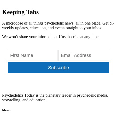
Keeping Tabs
A microdose of all things psychedelic news, all in one place. Get bi-
weekly updates, education, and events straight to your inbox.
We won’t share your information. Unsubscribe at any time.
Subscribe
Psychedelics Today is the planetary leader in psychedelic media,
storytelling, and education.
Menu