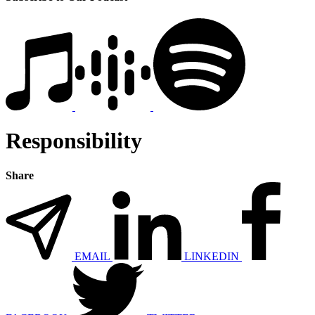
Responsibility
Share
EMAIL
LINKEDIN