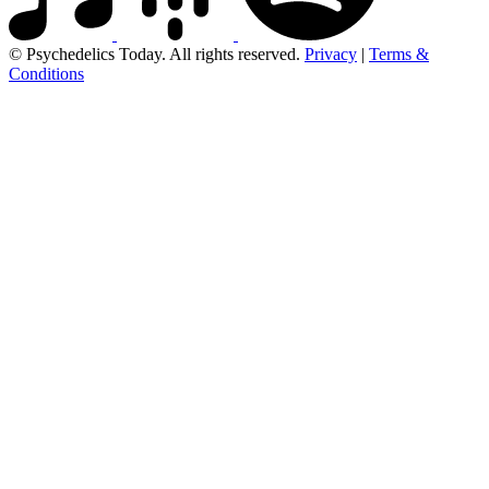
© Psychedelics Today. All rights reserved.
Privacy
|
Terms &
Conditions