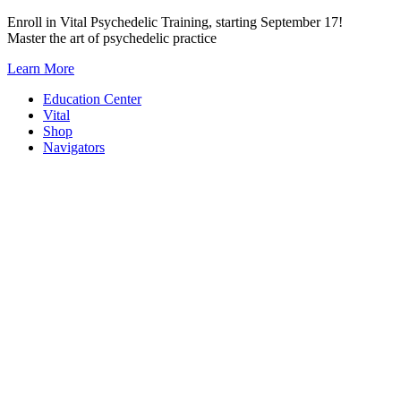
Skip
Enroll in Vital Psychedelic Training, starting September 17!
to
Master the art of psychedelic practice
content
Learn More
Education Center
Vital
Shop
Navigators