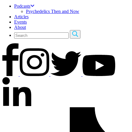
Podcasts
Psychedelics Then and Now
Articles
Events
About