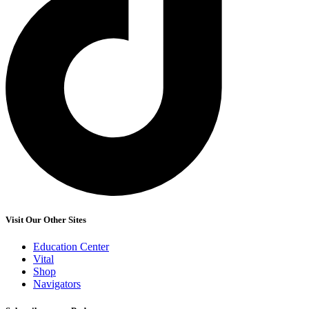
Visit Our Other Sites
Education Center
Vital
Shop
Navigators