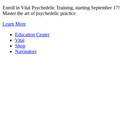
Skip
Enroll in Vital Psychedelic Training, starting September 17!
to
Master the art of psychedelic practice
content
Learn More
Education Center
Vital
Shop
Navigators