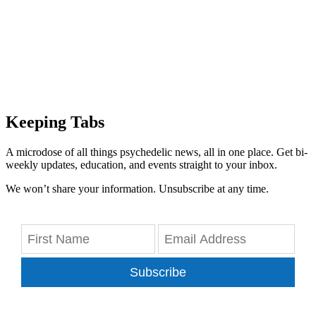
Keeping Tabs
A microdose of all things psychedelic news, all in one place. Get bi-
weekly updates, education, and events straight to your inbox.
We won’t share your information. Unsubscribe at any time.
Subscribe