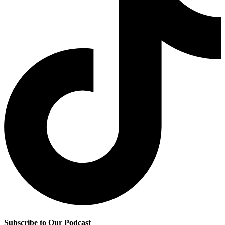
Subscribe to Our Podcast