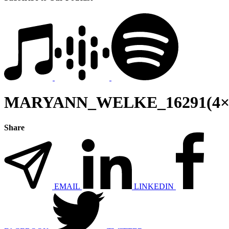
MARYANN_WELKE_16291(4×
Share
EMAIL
LINKEDIN