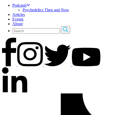
Podcasts
Psychedelics Then and Now
Articles
Events
About