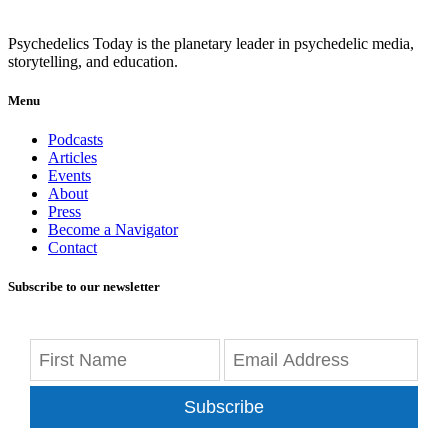
Psychedelics Today is the planetary leader in psychedelic media,
storytelling, and education.
Menu
Podcasts
Articles
Events
About
Press
Become a Navigator
Contact
Subscribe to our newsletter
Subscribe