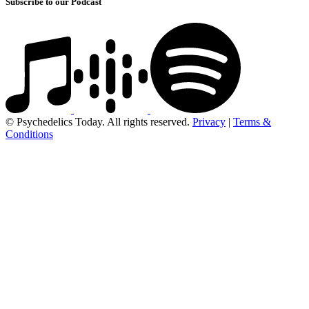
Subscribe to our Podcast
© Psychedelics Today. All rights reserved.
Privacy
|
Terms &
Conditions