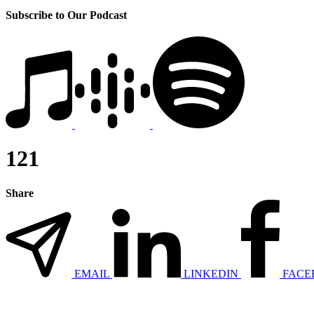
Subscribe to Our Podcast
121
Share
EMAIL
LINKEDIN
FACE