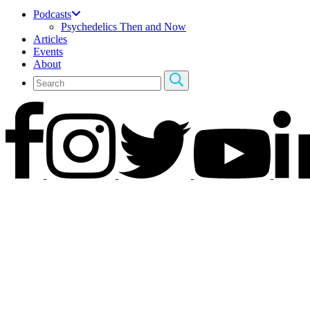
Podcasts
Psychedelics Then and Now
Articles
Events
About