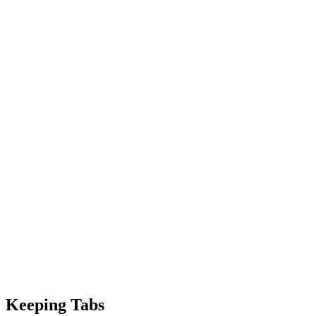
Keeping Tabs