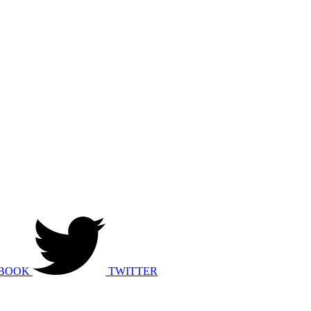
BOOK
TWITTER