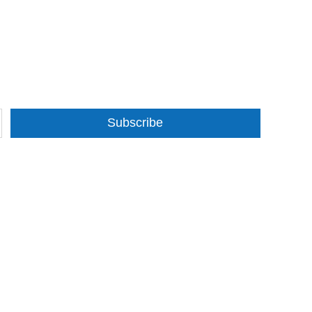
Subscribe