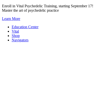
Skip
Enroll in Vital Psychedelic Training, starting September 17!
to
Master the art of psychedelic practice
content
Learn More
Education Center
Vital
Shop
Navigators