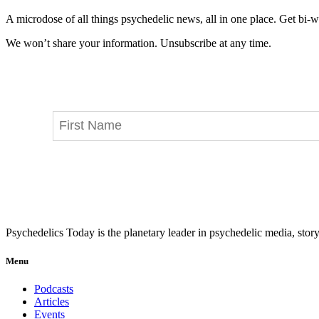
A microdose of all things psychedelic news, all in one place. Get bi-w
We won’t share your information. Unsubscribe at any time.
Psychedelics Today is the planetary leader in psychedelic media, story
Menu
Podcasts
Articles
Events