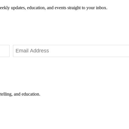
eekly updates, education, and events straight to your inbox.
telling, and education.