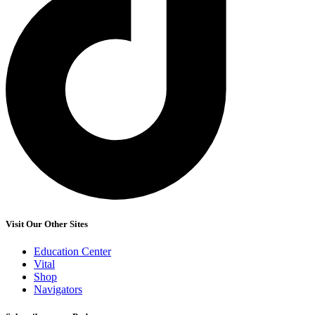
Visit Our Other Sites
Education Center
Vital
Shop
Navigators