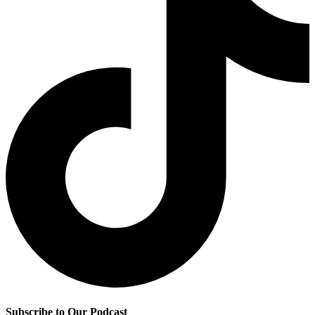
Subscribe to Our Podcast