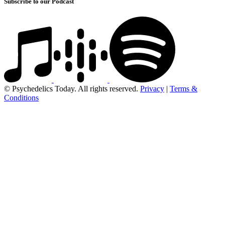
Subscribe to our Podcast
© Psychedelics Today. All rights reserved.
Privacy
|
Terms &
Conditions