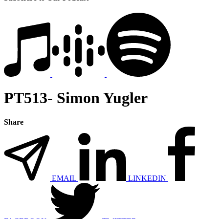
PT513- Simon Yugler
Share
EMAIL
LINKEDIN