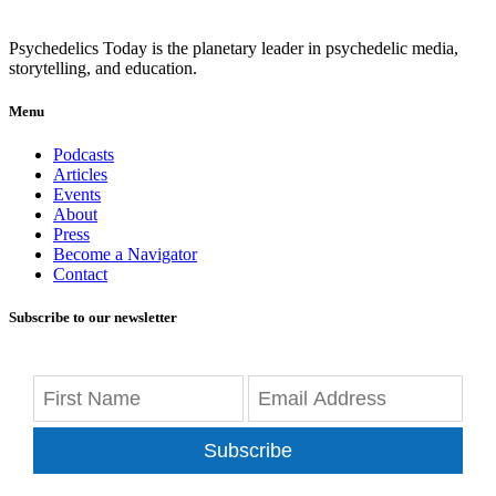
Psychedelics Today is the planetary leader in psychedelic media,
storytelling, and education.
Menu
Podcasts
Articles
Events
About
Press
Become a Navigator
Contact
Subscribe to our newsletter
Subscribe