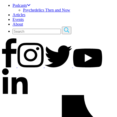
Podcasts
Psychedelics Then and Now
Articles
Events
About