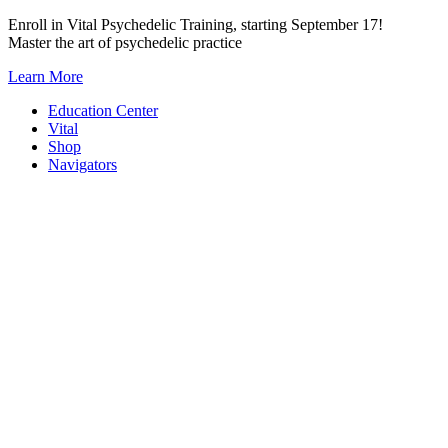
Skip
Enroll in Vital Psychedelic Training, starting September 17!
to
Master the art of psychedelic practice
content
Learn More
Education Center
Vital
Shop
Navigators