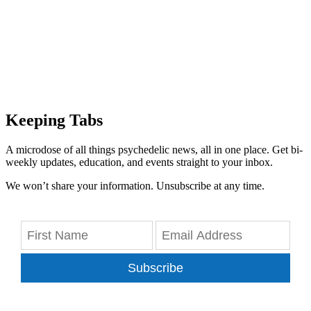
Keeping Tabs
A microdose of all things psychedelic news, all in one place. Get bi-
weekly updates, education, and events straight to your inbox.
We won’t share your information. Unsubscribe at any time.
Subscribe