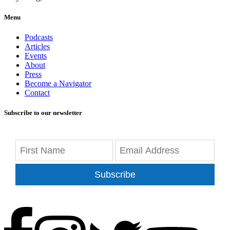
Menu
Podcasts
Articles
Events
About
Press
Become a Navigator
Contact
Subscribe to our newsletter
Subscribe