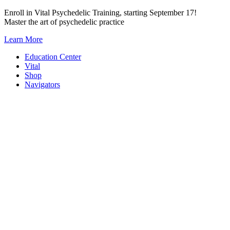
Skip
Enroll in Vital Psychedelic Training, starting September 17!
to
Master the art of psychedelic practice
content
Learn More
Education Center
Vital
Shop
Navigators