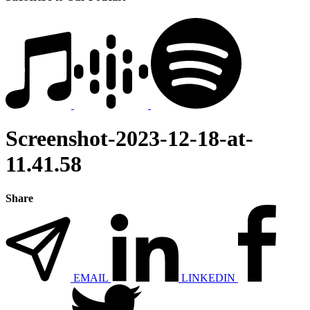
Screenshot-2023-12-18-at-
11.41.58
Share
EMAIL
LINKEDIN