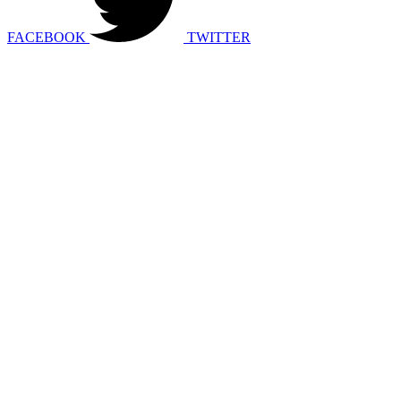
FACEBOOK
TWITTER