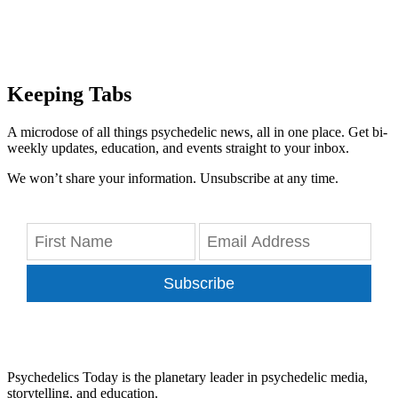
Keeping Tabs
A microdose of all things psychedelic news, all in one place. Get bi-
weekly updates, education, and events straight to your inbox.
We won’t share your information. Unsubscribe at any time.
Subscribe
Psychedelics Today is the planetary leader in psychedelic media,
storytelling, and education.