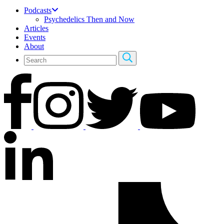
Podcasts
Psychedelics Then and Now
Articles
Events
About