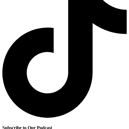
Subscribe to Our Podcast