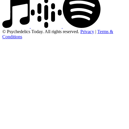
© Psychedelics Today. All rights reserved.
Privacy
|
Terms &
Conditions