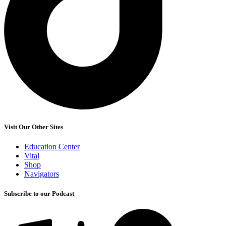
Visit Our Other Sites
Education Center
Vital
Shop
Navigators
Subscribe to our Podcast