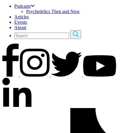
Podcasts
Psychedelics Then and Now
Articles
Events
About