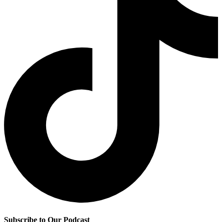
Subscribe to Our Podcast