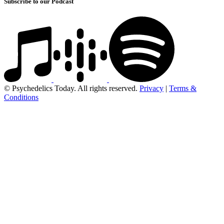
Subscribe to our Podcast
© Psychedelics Today. All rights reserved.
Privacy
|
Terms &
Conditions