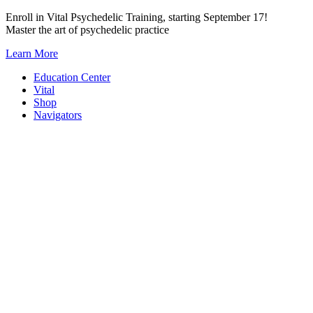
Skip
Enroll in Vital Psychedelic Training, starting September 17!
to
Master the art of psychedelic practice
content
Learn More
Education Center
Vital
Shop
Navigators