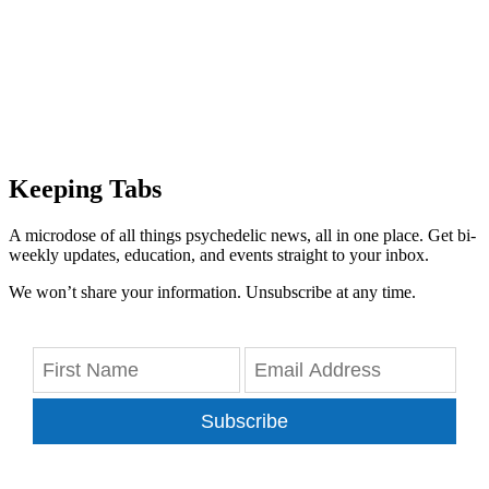
Keeping Tabs
A microdose of all things psychedelic news, all in one place. Get bi-
weekly updates, education, and events straight to your inbox.
We won’t share your information. Unsubscribe at any time.
Subscribe