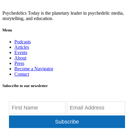
Psychedelics Today is the planetary leader in psychedelic media,
storytelling, and education.
Menu
Podcasts
Articles
Events
About
Press
Become a Navigator
Contact
Subscribe to our newsletter
Subscribe