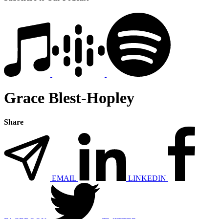
Grace Blest-Hopley
Share
EMAIL
LINKEDIN