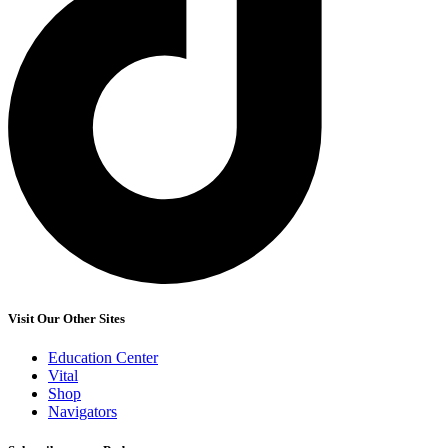
Visit Our Other Sites
Education Center
Vital
Shop
Navigators