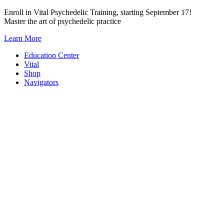
Skip
Enroll in Vital Psychedelic Training, starting September 17!
to
Master the art of psychedelic practice
content
Learn More
Education Center
Vital
Shop
Navigators