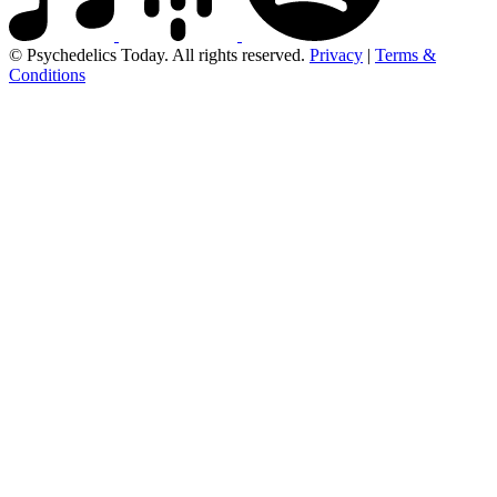
© Psychedelics Today. All rights reserved.
Privacy
|
Terms &
Conditions