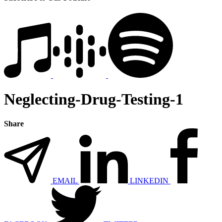
Neglecting-Drug-Testing-1
Share
EMAIL
LINKEDIN