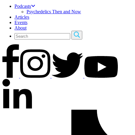
Podcasts
Psychedelics Then and Now
Articles
Events
About