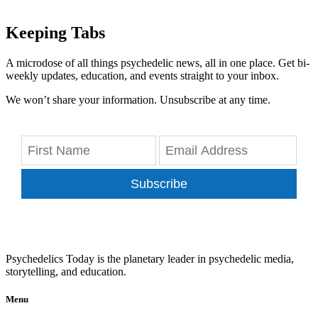
Keeping Tabs
A microdose of all things psychedelic news, all in one place. Get bi-
weekly updates, education, and events straight to your inbox.
We won’t share your information. Unsubscribe at any time.
Subscribe
Psychedelics Today is the planetary leader in psychedelic media,
storytelling, and education.
Menu