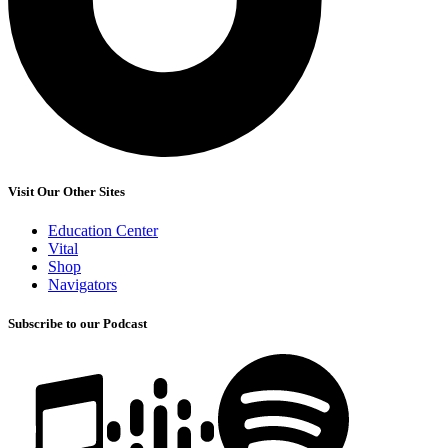
Visit Our Other Sites
Education Center
Vital
Shop
Navigators
Subscribe to our Podcast