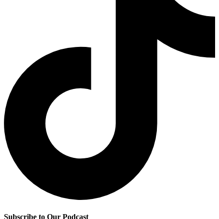
Subscribe to Our Podcast