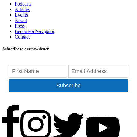
Podcasts
Articles
Events
About
Press
Become a Navigator
Contact
Subscribe to our newsletter
Subscribe