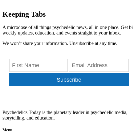
Keeping Tabs
A microdose of all things psychedelic news, all in one place. Get bi-
weekly updates, education, and events straight to your inbox.
We won’t share your information. Unsubscribe at any time.
Subscribe
Psychedelics Today is the planetary leader in psychedelic media,
storytelling, and education.
Menu