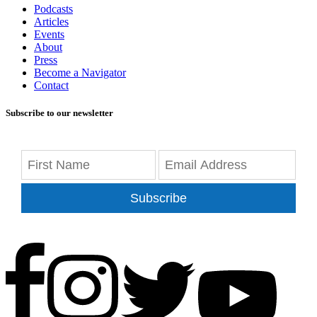
Podcasts
Articles
Events
About
Press
Become a Navigator
Contact
Subscribe to our newsletter
Subscribe