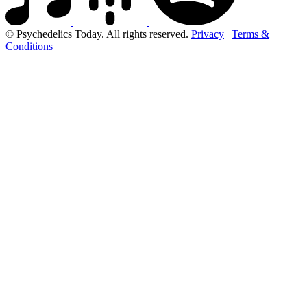
© Psychedelics Today. All rights reserved.
Privacy
|
Terms &
Conditions