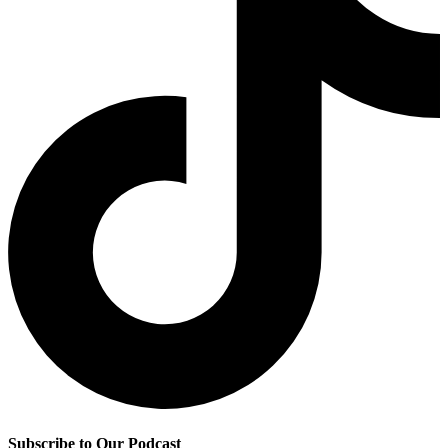
Subscribe to Our Podcast