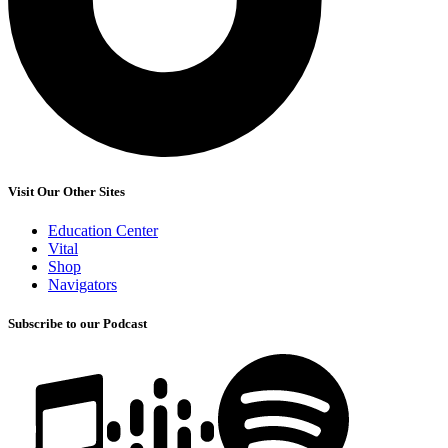
Visit Our Other Sites
Education Center
Vital
Shop
Navigators
Subscribe to our Podcast