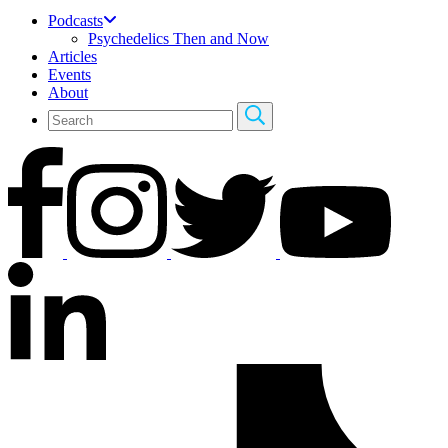
Podcasts
Psychedelics Then and Now
Articles
Events
About