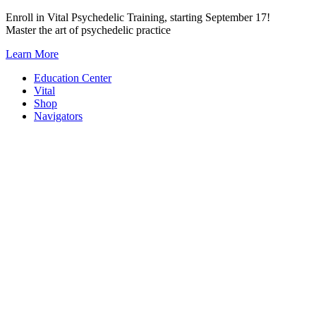
Skip
Enroll in Vital Psychedelic Training, starting September 17!
to
Master the art of psychedelic practice
content
Learn More
Education Center
Vital
Shop
Navigators