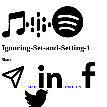
Ignoring-Set-and-Setting-1
Share
EMAIL
LINKEDIN