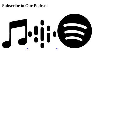
Subscribe to Our Podcast