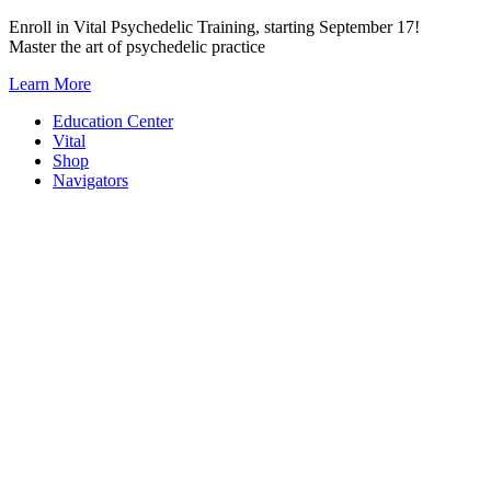
Skip
Enroll in Vital Psychedelic Training, starting September 17!
to
Master the art of psychedelic practice
content
Learn More
Education Center
Vital
Shop
Navigators