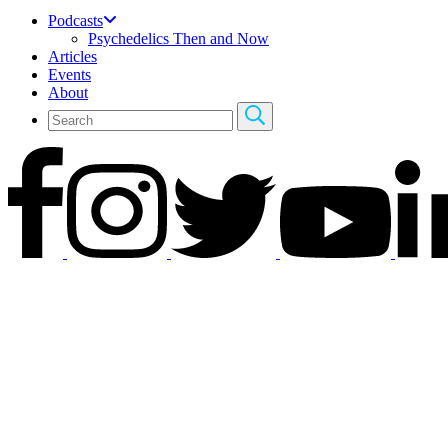
Podcasts
Psychedelics Then and Now
Articles
Events
About