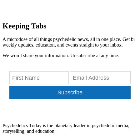
Keeping Tabs
A microdose of all things psychedelic news, all in one place. Get bi-
weekly updates, education, and events straight to your inbox.
We won’t share your information. Unsubscribe at any time.
Subscribe
Psychedelics Today is the planetary leader in psychedelic media,
storytelling, and education.