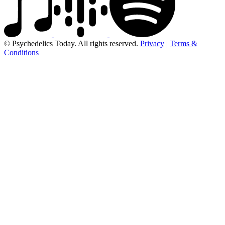
© Psychedelics Today. All rights reserved.
Privacy
|
Terms &
Conditions