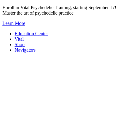
Skip
Enroll in Vital Psychedelic Training, starting September 17!
to
Master the art of psychedelic practice
content
Learn More
Education Center
Vital
Shop
Navigators