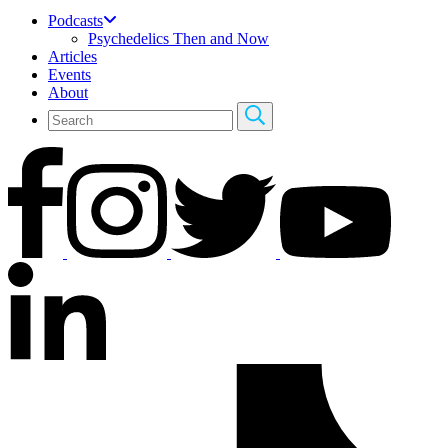
Podcasts
Psychedelics Then and Now
Articles
Events
About