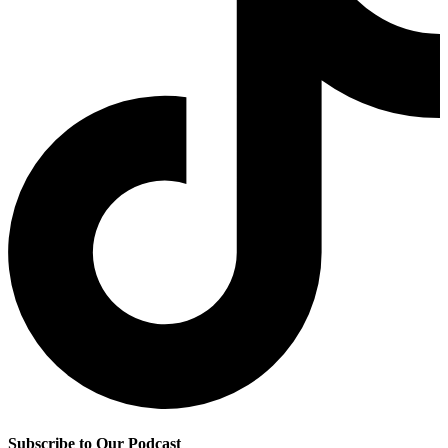
Subscribe to Our Podcast