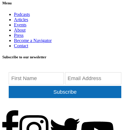
Menu
Podcasts
Articles
Events
About
Press
Become a Navigator
Contact
Subscribe to our newsletter
Subscribe