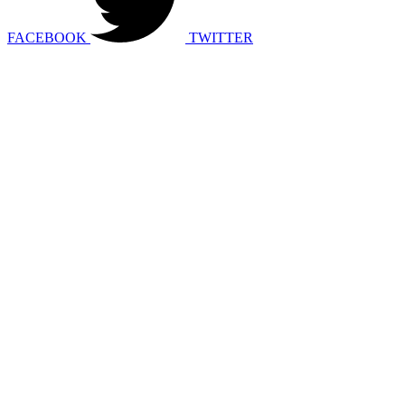
FACEBOOK
TWITTER