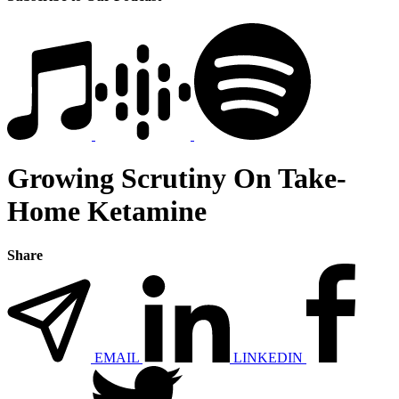
Growing Scrutiny On Take-
Home Ketamine
Share
EMAIL
LINKEDIN