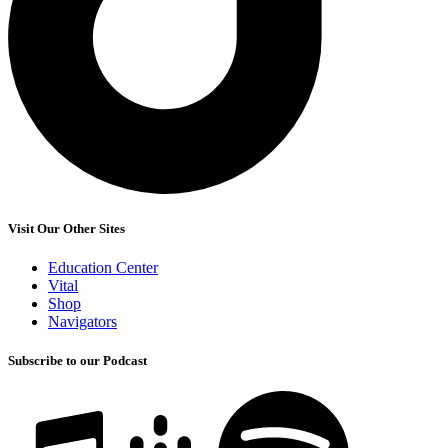
Visit Our Other Sites
Education Center
Vital
Shop
Navigators
Subscribe to our Podcast