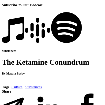
Subscribe to Our Podcast
Substances
The Ketamine Conundrum
By Mattha Busby
Tags:
Culture
/
Substances
Share