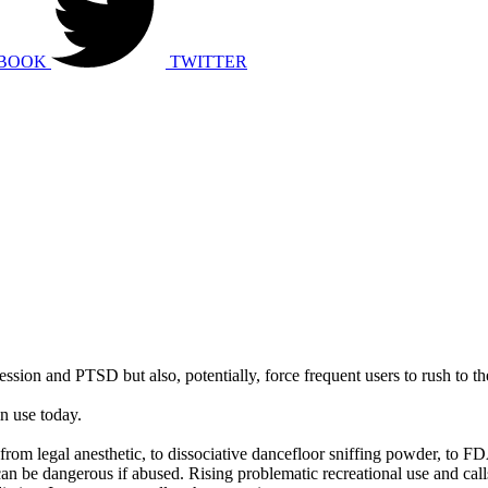
BOOK
TWITTER
ression and PTSD but also, potentially, force frequent users to rush to th
in use today.
from legal anesthetic, to dissociative dancefloor sniffing powder, to 
 be dangerous if abused. Rising problematic recreational use and calls 