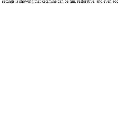
settings is showing that ketamine can be fun, restorative, and even add