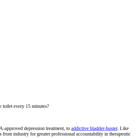
e toilet every 15 minutes?
FDA-approved depression treatment, to
addictive bladder-buster
. Like
from industry for greater professional accountability in therapeutic