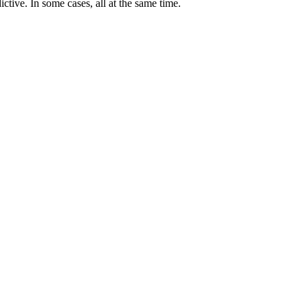
ictive. In some cases, all at the same time.