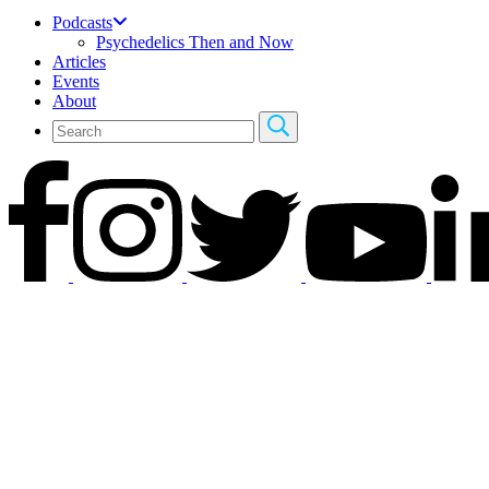
Podcasts
Psychedelics Then and Now
Articles
Events
About