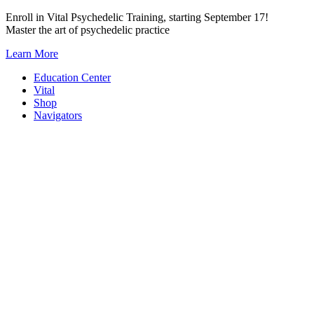
Skip
Enroll in Vital Psychedelic Training, starting September 17!
to
Master the art of psychedelic practice
content
Learn More
Education Center
Vital
Shop
Navigators