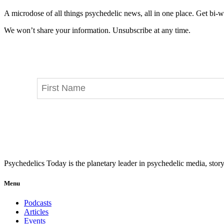
A microdose of all things psychedelic news, all in one place. Get bi-w
We won’t share your information. Unsubscribe at any time.
Psychedelics Today is the planetary leader in psychedelic media, story
Menu
Podcasts
Articles
Events