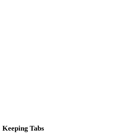
Keeping Tabs