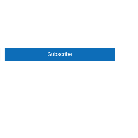
Subscribe