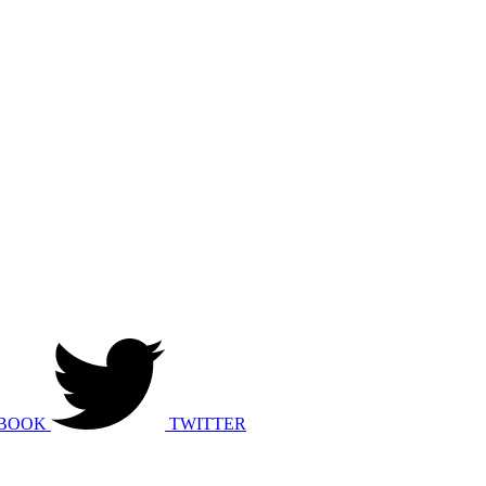
BOOK
TWITTER