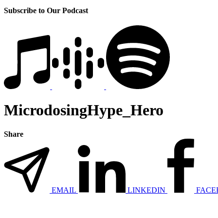
Subscribe to Our Podcast
MicrodosingHype_Hero
Share
EMAIL
LINKEDIN
FACE