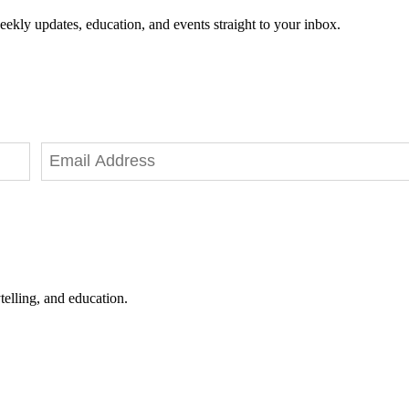
eekly updates, education, and events straight to your inbox.
telling, and education.