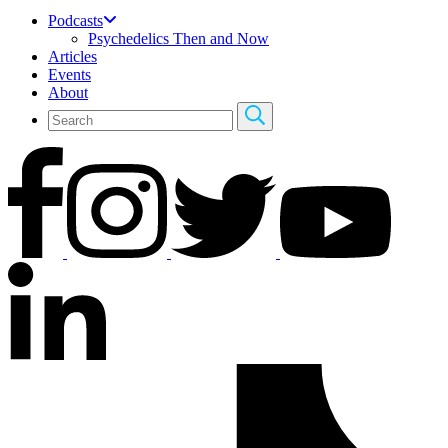
Podcasts
Psychedelics Then and Now
Articles
Events
About