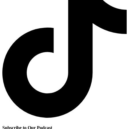
Subscribe to Our Podcast