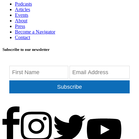
Podcasts
Articles
Events
About
Press
Become a Navigator
Contact
Subscribe to our newsletter
Subscribe