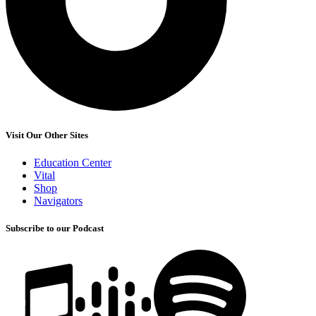
Visit Our Other Sites
Education Center
Vital
Shop
Navigators
Subscribe to our Podcast