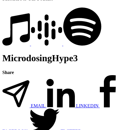
MicrodosingHype3
Share
EMAIL
LINKEDIN