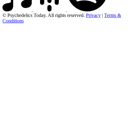
© Psychedelics Today. All rights reserved.
Privacy
|
Terms &
Conditions