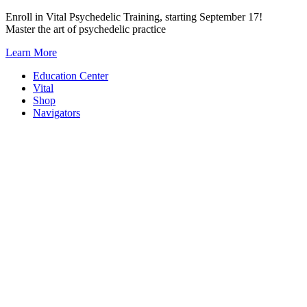
Skip
Enroll in Vital Psychedelic Training, starting September 17!
to
Master the art of psychedelic practice
content
Learn More
Education Center
Vital
Shop
Navigators