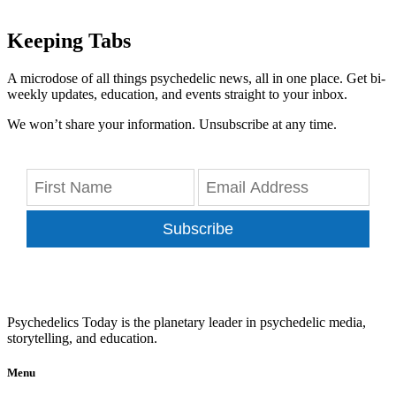
Keeping Tabs
A microdose of all things psychedelic news, all in one place. Get bi-
weekly updates, education, and events straight to your inbox.
We won’t share your information. Unsubscribe at any time.
Subscribe
Psychedelics Today is the planetary leader in psychedelic media,
storytelling, and education.
Menu