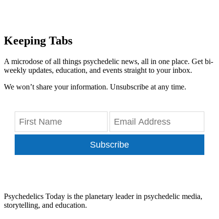
Keeping Tabs
A microdose of all things psychedelic news, all in one place. Get bi-
weekly updates, education, and events straight to your inbox.
We won’t share your information. Unsubscribe at any time.
Subscribe
Psychedelics Today is the planetary leader in psychedelic media,
storytelling, and education.