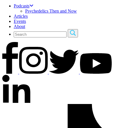
Podcasts
Psychedelics Then and Now
Articles
Events
About