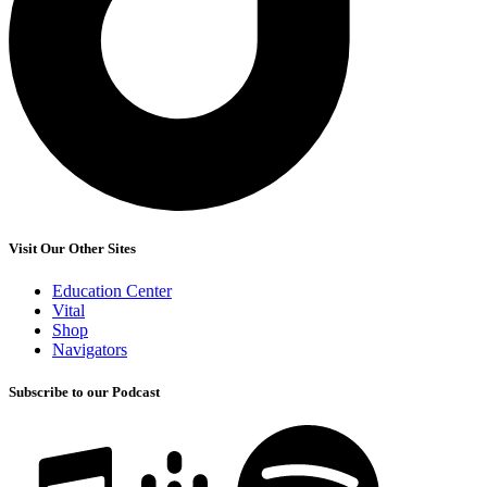
Visit Our Other Sites
Education Center
Vital
Shop
Navigators
Subscribe to our Podcast