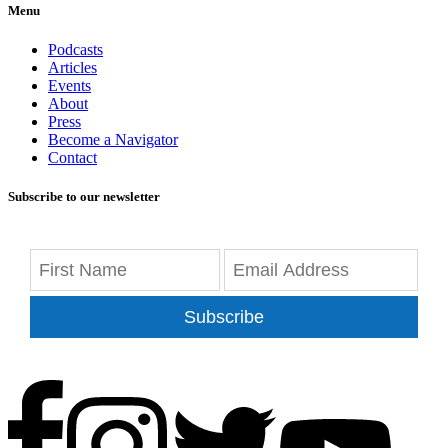
Menu
Podcasts
Articles
Events
About
Press
Become a Navigator
Contact
Subscribe to our newsletter
Subscribe