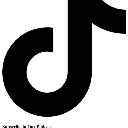
Subscribe to Our Podcast