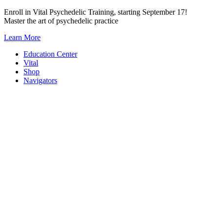
Skip
Enroll in Vital Psychedelic Training, starting September 17!
to
Master the art of psychedelic practice
content
Learn More
Education Center
Vital
Shop
Navigators