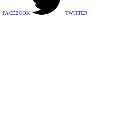
FACEBOOK
TWITTER