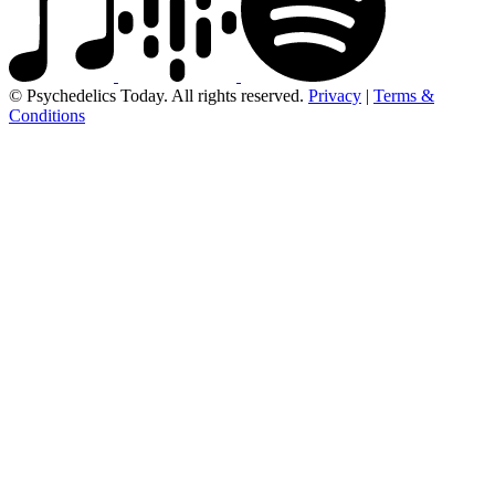
© Psychedelics Today. All rights reserved.
Privacy
|
Terms &
Conditions