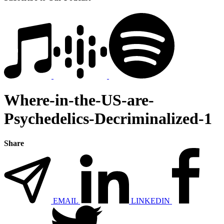
Where-in-the-US-are-
Psychedelics-Decriminalized-1
Share
EMAIL
LINKEDIN