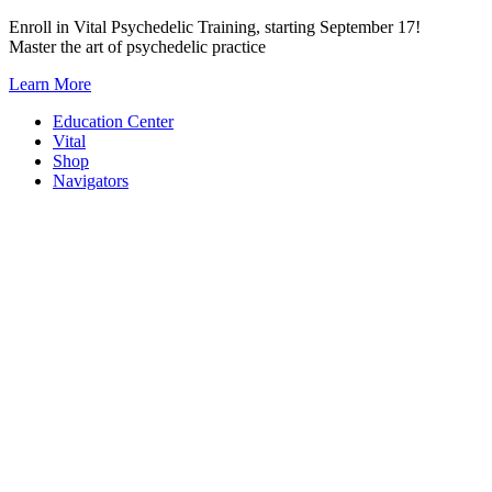
Skip
Enroll in Vital Psychedelic Training, starting September 17!
to
Master the art of psychedelic practice
content
Learn More
Education Center
Vital
Shop
Navigators