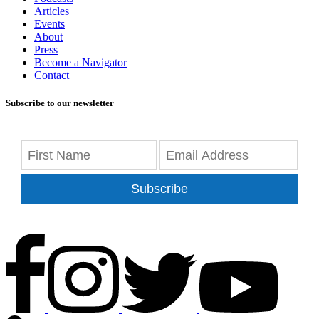
Articles
Events
About
Press
Become a Navigator
Contact
Subscribe to our newsletter
Subscribe