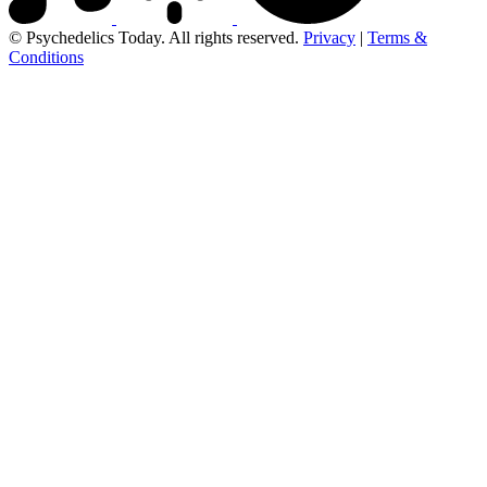
© Psychedelics Today. All rights reserved.
Privacy
|
Terms &
Conditions