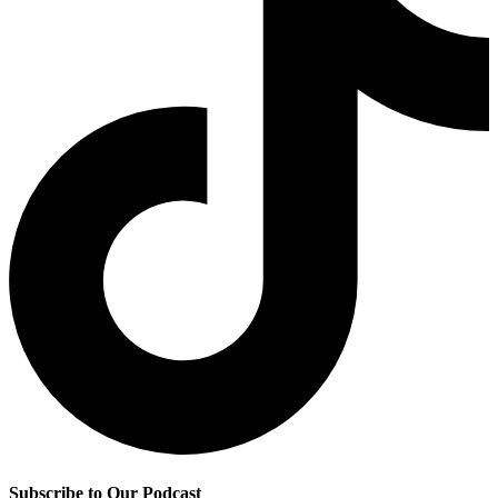
Subscribe to Our Podcast