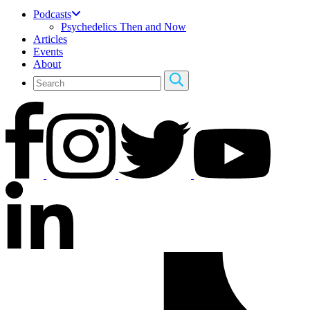
Podcasts
Psychedelics Then and Now
Articles
Events
About