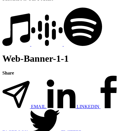
Web-Banner-1-1
Share
EMAIL
LINKEDIN