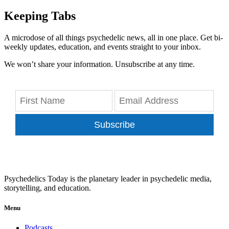
Keeping Tabs
A microdose of all things psychedelic news, all in one place. Get bi-
weekly updates, education, and events straight to your inbox.
We won’t share your information. Unsubscribe at any time.
Subscribe
Psychedelics Today is the planetary leader in psychedelic media,
storytelling, and education.
Menu
Podcasts