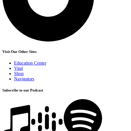
Visit Our Other Sites
Education Center
Vital
Shop
Navigators
Subscribe to our Podcast