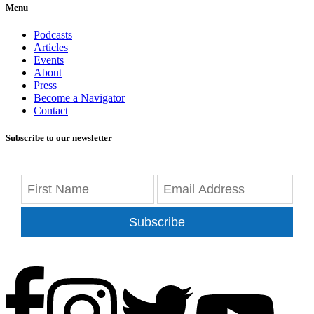
Menu
Podcasts
Articles
Events
About
Press
Become a Navigator
Contact
Subscribe to our newsletter
Subscribe