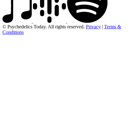
© Psychedelics Today. All rights reserved.
Privacy
|
Terms &
Conditions