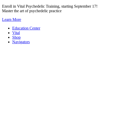
Skip
Enroll in Vital Psychedelic Training, starting September 17!
to
Master the art of psychedelic practice
content
Learn More
Education Center
Vital
Shop
Navigators