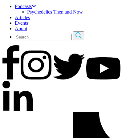
Podcasts
Psychedelics Then and Now
Articles
Events
About