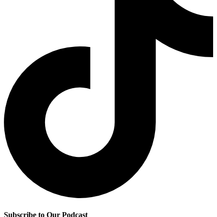
Subscribe to Our Podcast