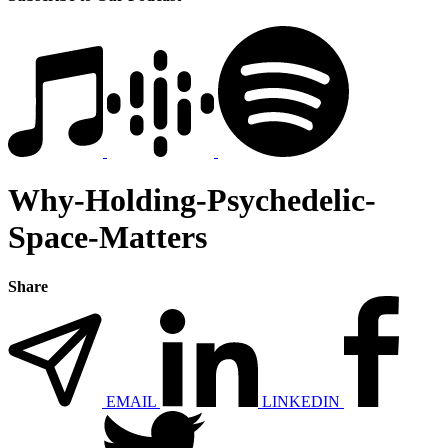
Why-Holding-Psychedelic-
Space-Matters
Share
EMAIL
LINKEDIN