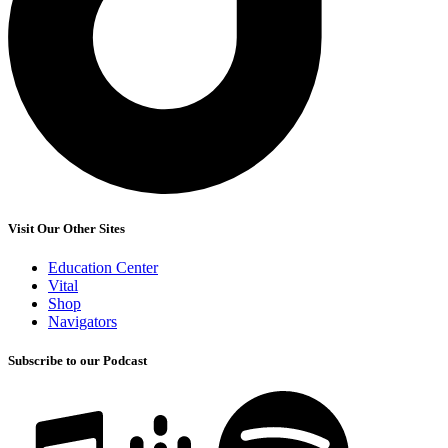
Visit Our Other Sites
Education Center
Vital
Shop
Navigators
Subscribe to our Podcast