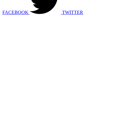
FACEBOOK
TWITTER