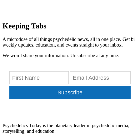
Keeping Tabs
A microdose of all things psychedelic news, all in one place. Get bi-
weekly updates, education, and events straight to your inbox.
We won’t share your information. Unsubscribe at any time.
Subscribe
Psychedelics Today is the planetary leader in psychedelic media,
storytelling, and education.