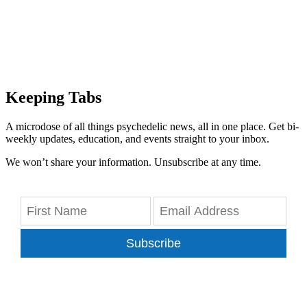
Keeping Tabs
A microdose of all things psychedelic news, all in one place. Get bi-
weekly updates, education, and events straight to your inbox.
We won’t share your information. Unsubscribe at any time.
Subscribe