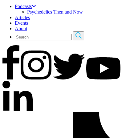
Podcasts
Psychedelics Then and Now
Articles
Events
About