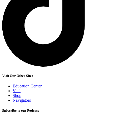
Visit Our Other Sites
Education Center
Vital
Shop
Navigators
Subscribe to our Podcast