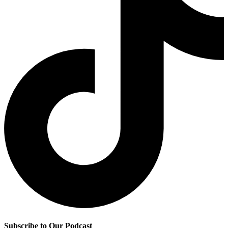
Subscribe to Our Podcast