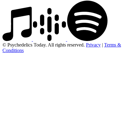
© Psychedelics Today. All rights reserved.
Privacy
|
Terms &
Conditions