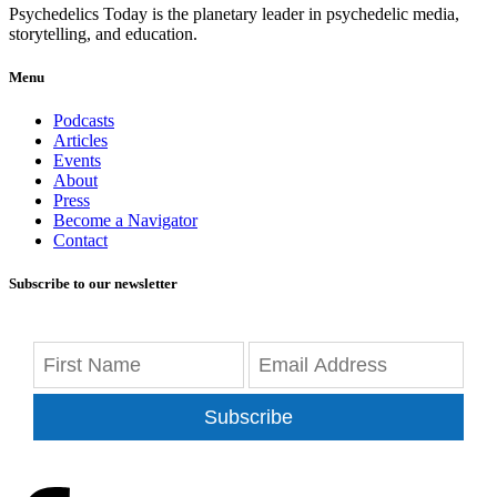
Psychedelics Today is the planetary leader in psychedelic media,
storytelling, and education.
Menu
Podcasts
Articles
Events
About
Press
Become a Navigator
Contact
Subscribe to our newsletter
Subscribe