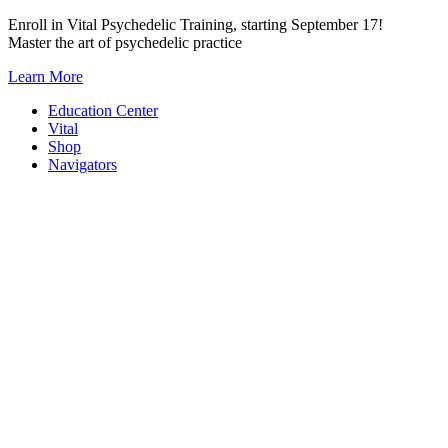
Skip
Enroll in Vital Psychedelic Training, starting September 17!
to
Master the art of psychedelic practice
content
Learn More
Education Center
Vital
Shop
Navigators