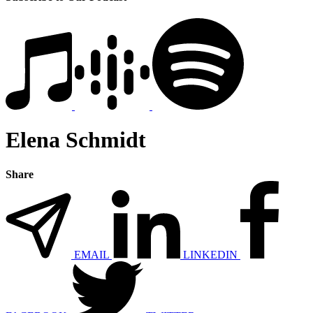
Elena Schmidt
Share
EMAIL
LINKEDIN