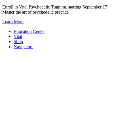
Skip
Enroll in Vital Psychedelic Training, starting September 17!
to
Master the art of psychedelic practice
content
Learn More
Education Center
Vital
Shop
Navigators