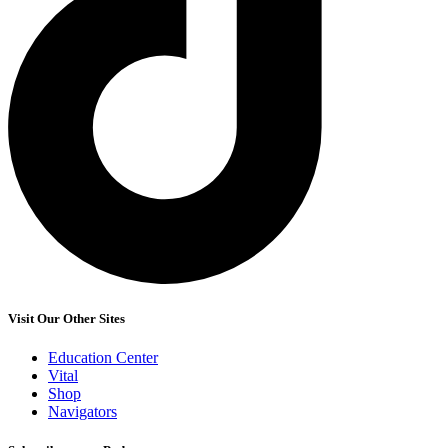
Visit Our Other Sites
Education Center
Vital
Shop
Navigators