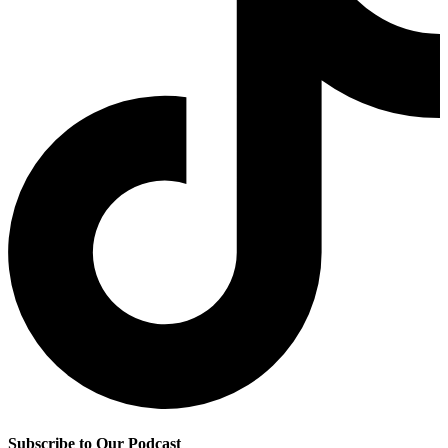
Subscribe to Our Podcast