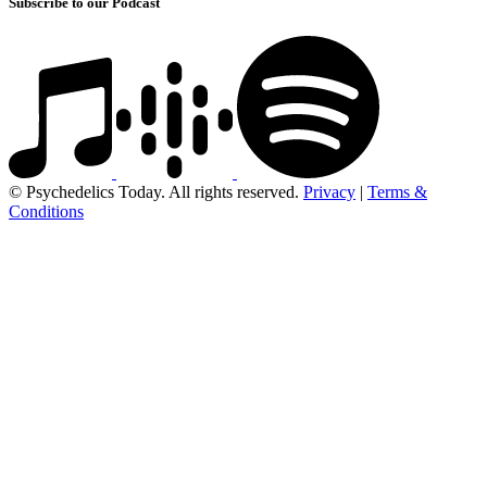
Subscribe to our Podcast
© Psychedelics Today. All rights reserved.
Privacy
|
Terms &
Conditions