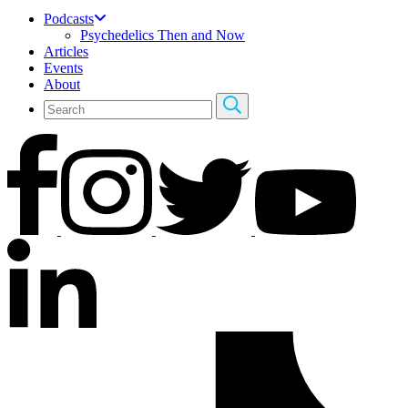
Podcasts
Psychedelics Then and Now
Articles
Events
About