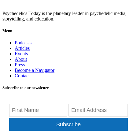
Psychedelics Today is the planetary leader in psychedelic media,
storytelling, and education.
Menu
Podcasts
Articles
Events
About
Press
Become a Navigator
Contact
Subscribe to our newsletter
Subscribe