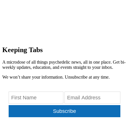
Keeping Tabs
A microdose of all things psychedelic news, all in one place. Get bi-
weekly updates, education, and events straight to your inbox.
We won’t share your information. Unsubscribe at any time.
Subscribe