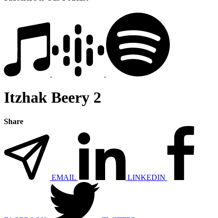
Itzhak Beery 2
Share
EMAIL
LINKEDIN