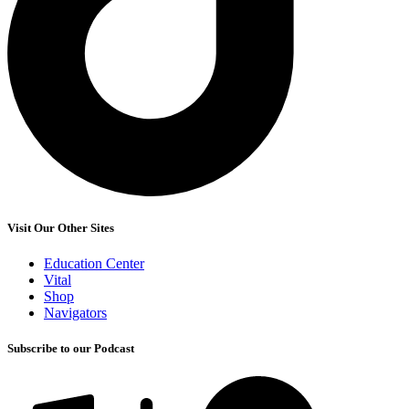
Visit Our Other Sites
Education Center
Vital
Shop
Navigators
Subscribe to our Podcast