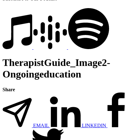
TherapistGuide_Image2-
Ongoingeducation
Share
EMAIL
LINKEDIN