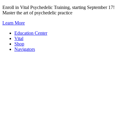
Skip
Enroll in Vital Psychedelic Training, starting September 17!
to
Master the art of psychedelic practice
content
Learn More
Education Center
Vital
Shop
Navigators