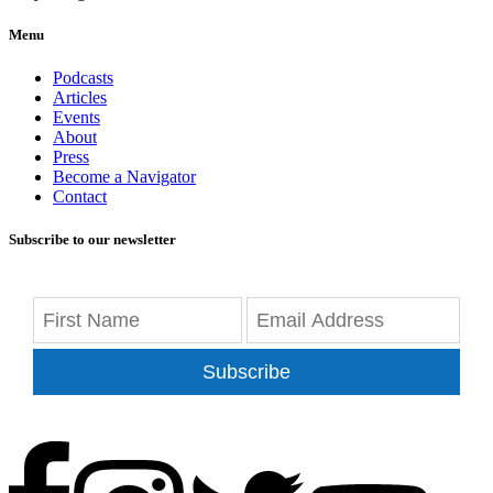
Menu
Podcasts
Articles
Events
About
Press
Become a Navigator
Contact
Subscribe to our newsletter
Subscribe