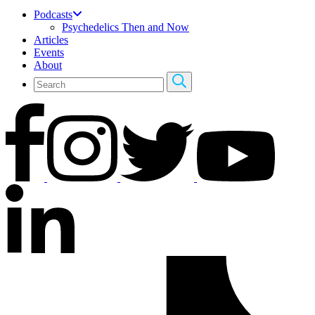
Podcasts
Psychedelics Then and Now
Articles
Events
About