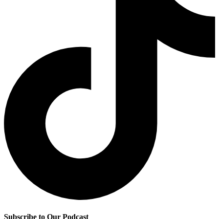
Subscribe to Our Podcast