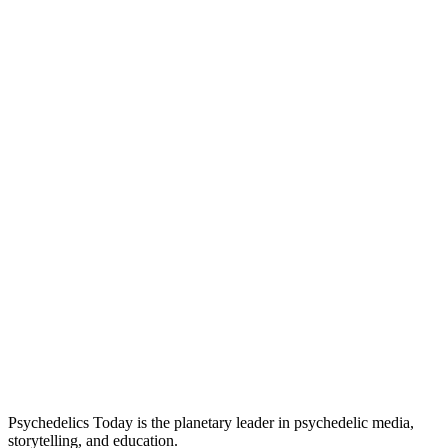
Psychedelics Today is the planetary leader in psychedelic media,
storytelling, and education.