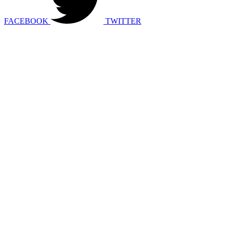
FACEBOOK
TWITTER