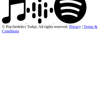
© Psychedelics Today. All rights reserved.
Privacy
|
Terms &
Conditions