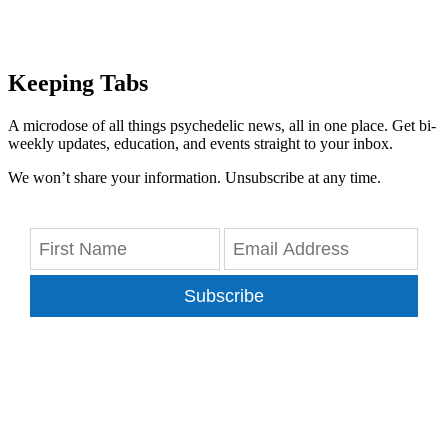
Keeping Tabs
A microdose of all things psychedelic news, all in one place. Get bi-
weekly updates, education, and events straight to your inbox.
We won’t share your information. Unsubscribe at any time.
Subscribe