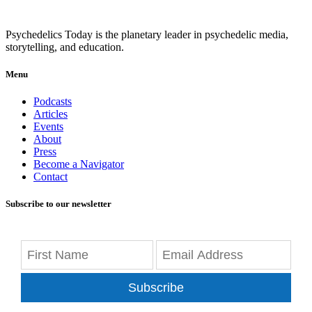
Psychedelics Today is the planetary leader in psychedelic media,
storytelling, and education.
Menu
Podcasts
Articles
Events
About
Press
Become a Navigator
Contact
Subscribe to our newsletter
Subscribe