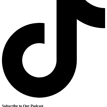
Subscribe to Our Podcast