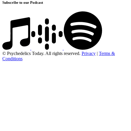
Subscribe to our Podcast
© Psychedelics Today. All rights reserved.
Privacy
|
Terms &
Conditions