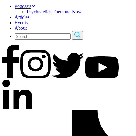
Podcasts
Psychedelics Then and Now
Articles
Events
About