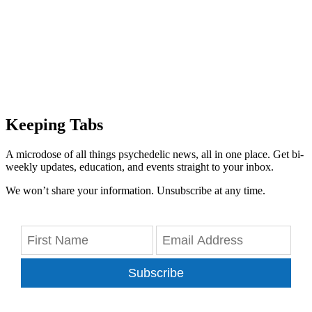
Keeping Tabs
A microdose of all things psychedelic news, all in one place. Get bi-
weekly updates, education, and events straight to your inbox.
We won’t share your information. Unsubscribe at any time.
Subscribe