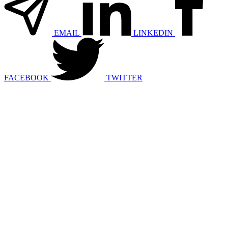
EMAIL
LINKEDIN
FACEBOOK
TWITTER