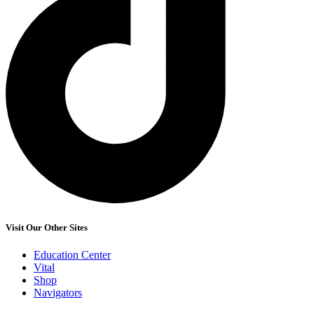
Visit Our Other Sites
Education Center
Vital
Shop
Navigators