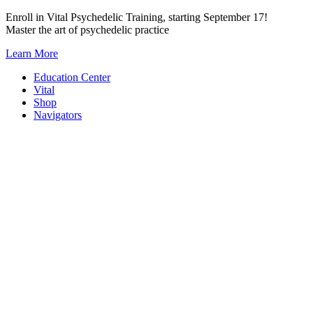
Skip
Enroll in Vital Psychedelic Training, starting September 17!
to
Master the art of psychedelic practice
content
Learn More
Education Center
Vital
Shop
Navigators