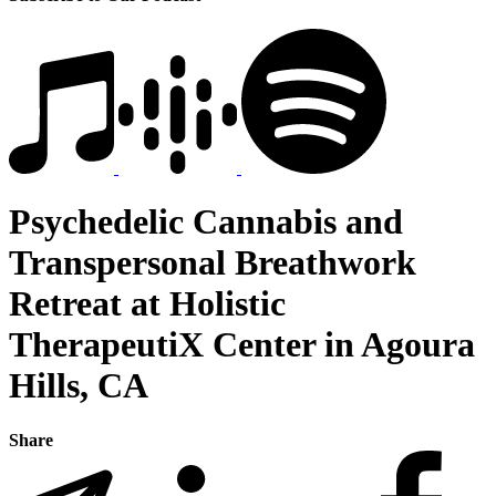
Psychedelic Cannabis and
Transpersonal Breathwork
Retreat at Holistic
TherapeutiX Center in Agoura
Hills, CA
Share