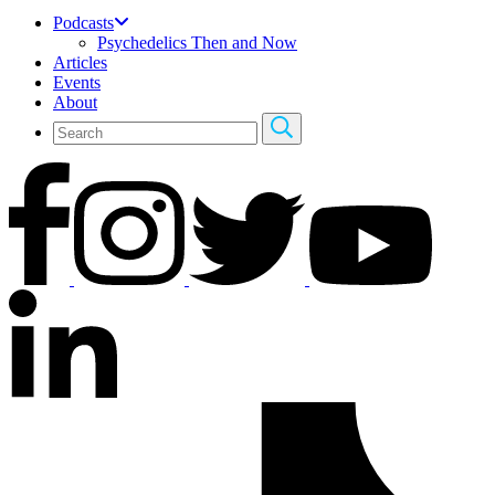
Podcasts
Psychedelics Then and Now
Articles
Events
About