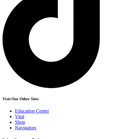
Visit Our Other Sites
Education Center
Vital
Shop
Navigators