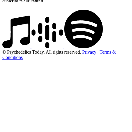
Subscribe to our Podcast
© Psychedelics Today. All rights reserved.
Privacy
|
Terms &
Conditions