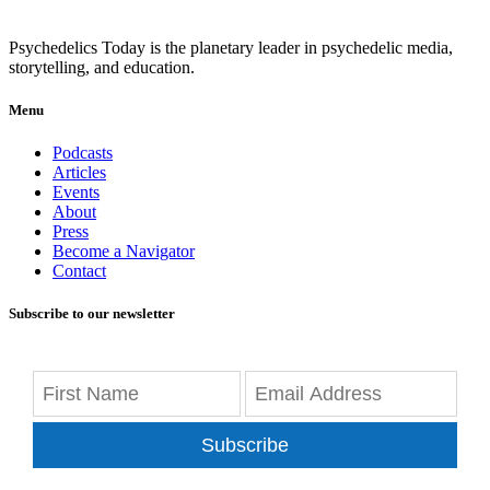
Psychedelics Today is the planetary leader in psychedelic media,
storytelling, and education.
Menu
Podcasts
Articles
Events
About
Press
Become a Navigator
Contact
Subscribe to our newsletter
Subscribe