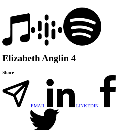
Elizabeth Anglin 4
Share
EMAIL
LINKEDIN