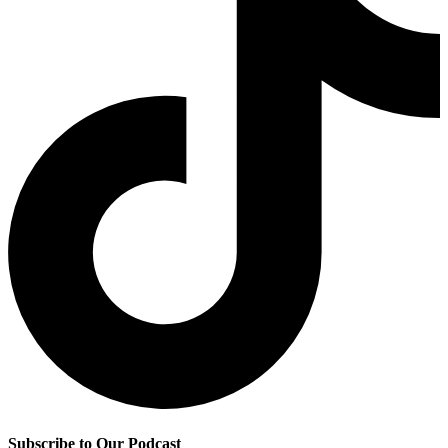
Subscribe to Our Podcast