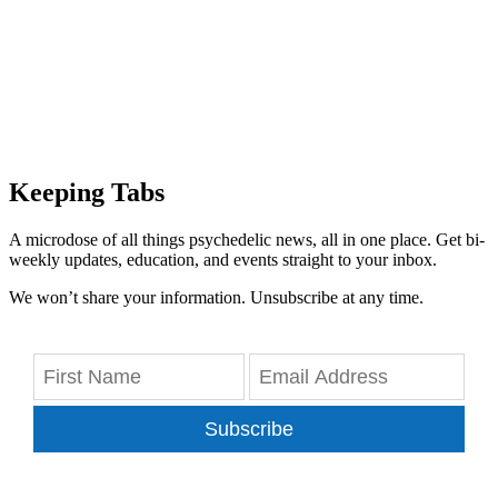
Keeping Tabs
A microdose of all things psychedelic news, all in one place. Get bi-
weekly updates, education, and events straight to your inbox.
We won’t share your information. Unsubscribe at any time.
Subscribe