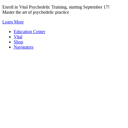
Skip
Enroll in Vital Psychedelic Training, starting September 17!
to
Master the art of psychedelic practice
content
Learn More
Education Center
Vital
Shop
Navigators