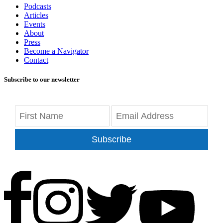
Podcasts
Articles
Events
About
Press
Become a Navigator
Contact
Subscribe to our newsletter
Subscribe