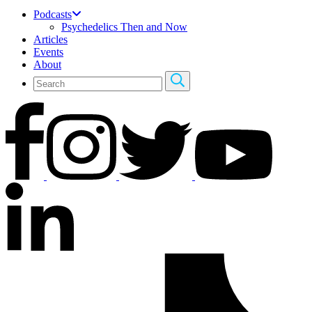
Podcasts
Psychedelics Then and Now
Articles
Events
About