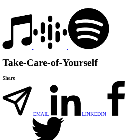
Take-Care-of-Yourself
Share
EMAIL
LINKEDIN