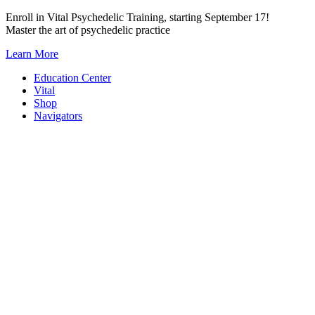
Skip
Enroll in Vital Psychedelic Training, starting September 17!
to
Master the art of psychedelic practice
content
Learn More
Education Center
Vital
Shop
Navigators