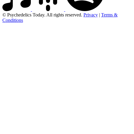
© Psychedelics Today. All rights reserved.
Privacy
|
Terms &
Conditions