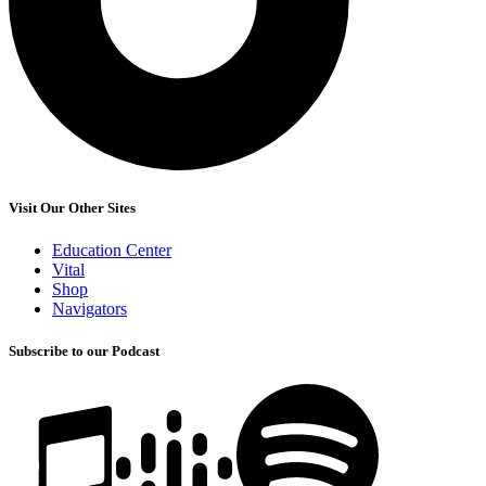
Visit Our Other Sites
Education Center
Vital
Shop
Navigators
Subscribe to our Podcast