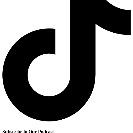
Subscribe to Our Podcast