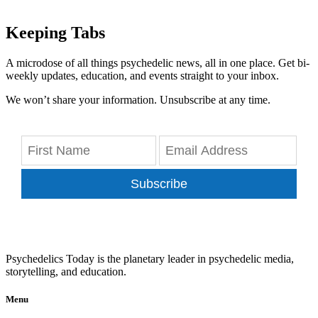
Keeping Tabs
A microdose of all things psychedelic news, all in one place. Get bi-
weekly updates, education, and events straight to your inbox.
We won’t share your information. Unsubscribe at any time.
Subscribe
Psychedelics Today is the planetary leader in psychedelic media,
storytelling, and education.
Menu