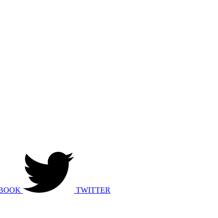
BOOK
TWITTER