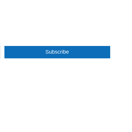
Subscribe