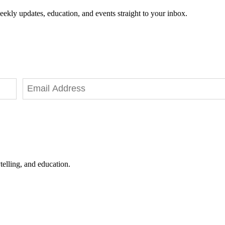
eekly updates, education, and events straight to your inbox.
telling, and education.