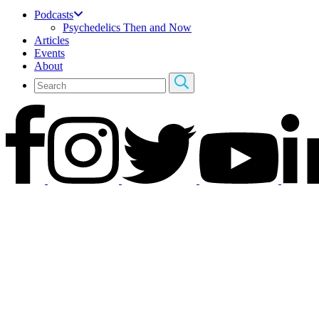
Podcasts
Psychedelics Then and Now
Articles
Events
About