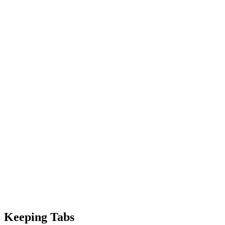
Keeping Tabs