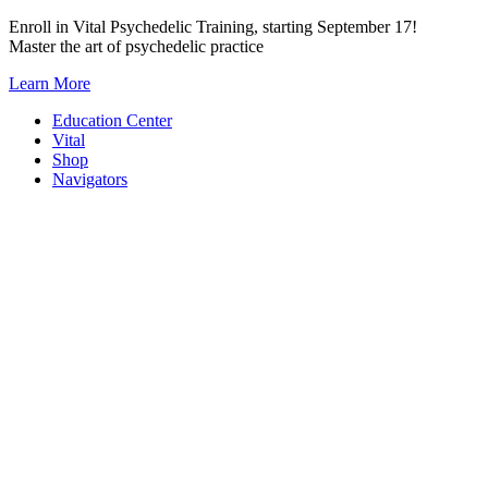
Skip
Enroll in Vital Psychedelic Training, starting September 17!
to
Master the art of psychedelic practice
content
Learn More
Education Center
Vital
Shop
Navigators