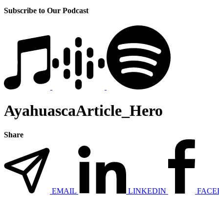
Subscribe to Our Podcast
AyahuascaArticle_Hero
Share
EMAIL
LINKEDIN
FACE