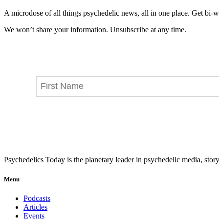
A microdose of all things psychedelic news, all in one place. Get bi-w
We won’t share your information. Unsubscribe at any time.
Psychedelics Today is the planetary leader in psychedelic media, story
Menu
Podcasts
Articles
Events