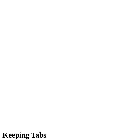
Keeping Tabs