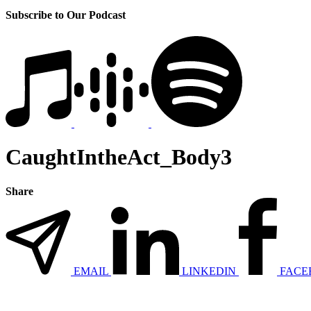
Subscribe to Our Podcast
CaughtIntheAct_Body3
Share
EMAIL
LINKEDIN
FACE