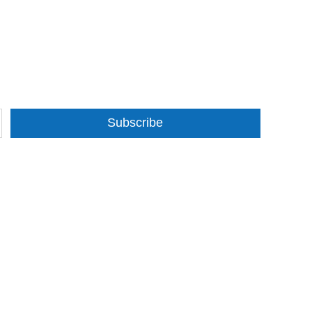
Subscribe