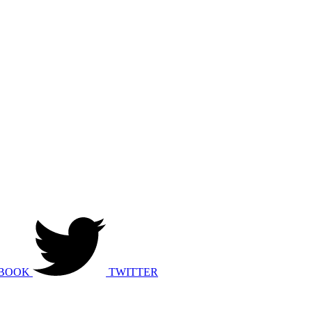
BOOK
TWITTER