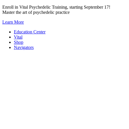
Skip
Enroll in Vital Psychedelic Training, starting September 17!
to
Master the art of psychedelic practice
content
Learn More
Education Center
Vital
Shop
Navigators