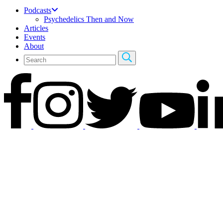
Podcasts
Psychedelics Then and Now
Articles
Events
About