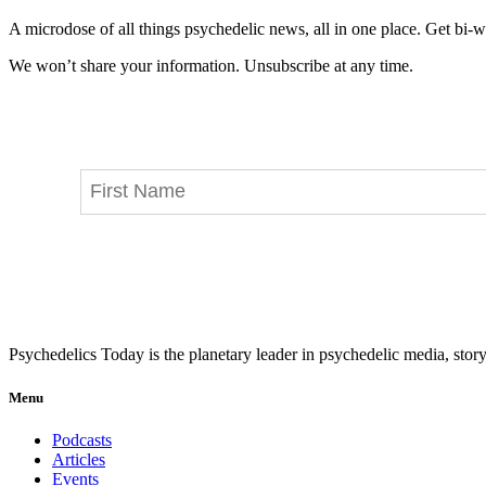
A microdose of all things psychedelic news, all in one place. Get bi-w
We won’t share your information. Unsubscribe at any time.
Psychedelics Today is the planetary leader in psychedelic media, story
Menu
Podcasts
Articles
Events