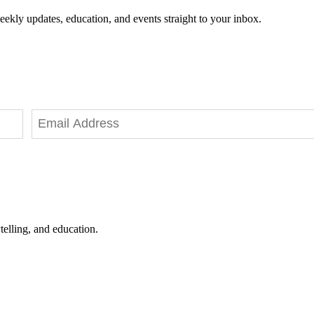
eekly updates, education, and events straight to your inbox.
telling, and education.