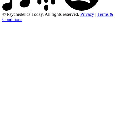
© Psychedelics Today. All rights reserved.
Privacy
|
Terms &
Conditions