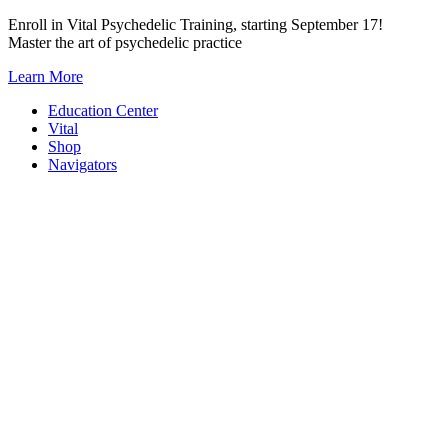
Skip
Enroll in Vital Psychedelic Training, starting September 17!
to
Master the art of psychedelic practice
content
Learn More
Education Center
Vital
Shop
Navigators