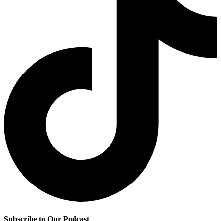
Subscribe to Our Podcast