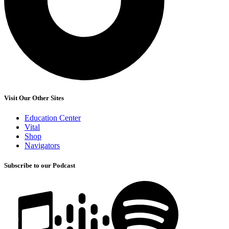
Visit Our Other Sites
Education Center
Vital
Shop
Navigators
Subscribe to our Podcast