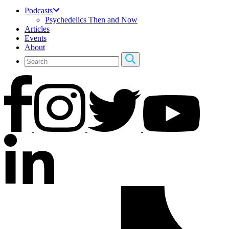
Podcasts
Psychedelics Then and Now
Articles
Events
About