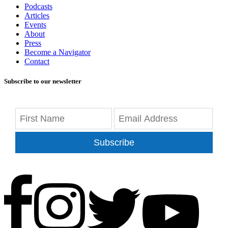
Podcasts
Articles
Events
About
Press
Become a Navigator
Contact
Subscribe to our newsletter
Subscribe