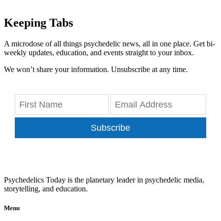
Keeping Tabs
A microdose of all things psychedelic news, all in one place. Get bi-
weekly updates, education, and events straight to your inbox.
We won’t share your information. Unsubscribe at any time.
Subscribe
Psychedelics Today is the planetary leader in psychedelic media,
storytelling, and education.
Menu