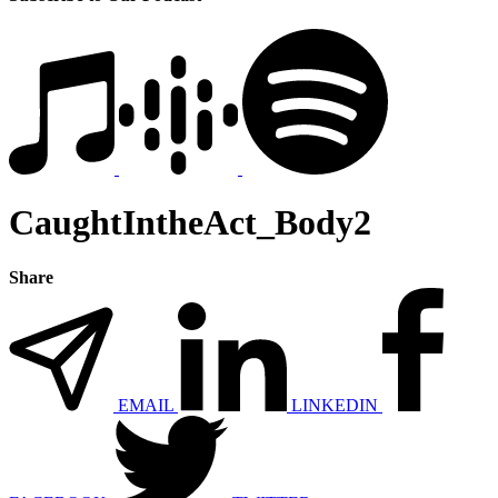
CaughtIntheAct_Body2
Share
EMAIL
LINKEDIN